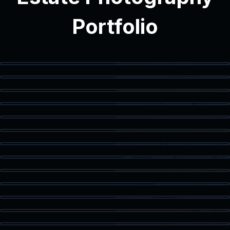
Portfolio
Modern Interior
Modern Bathroom
Vanity Detail
Balcony Access
Staged Living Area
Spacious Texas Loft
Flex Space
Primary Bedroom
Luxury Bath
Walk-In Closet
Home Office
Corner Workspace
Kitchen & Dining
Living Room