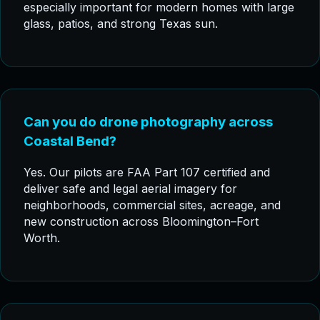
especially important for modern homes with large
glass, patios, and strong Texas sun.
Can you do drone photography across
Coastal Bend?
Yes. Our pilots are FAA Part 107 certified and
deliver safe and legal aerial imagery for
neighborhoods, commercial sites, acreage, and
new construction across Bloomington–Fort
Worth.