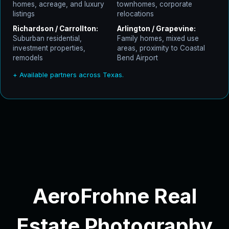
homes, acreage, and luxury
townhomes, corporate
listings
relocations
Richardson / Carrollton:
Arlington / Grapevine:
Suburban residential,
Family homes, mixed use
investment properties,
areas, proximity to Coastal
remodels
Bend Airport
+ Available partners across Texas.
AeroFrohne Real
Estate Photography