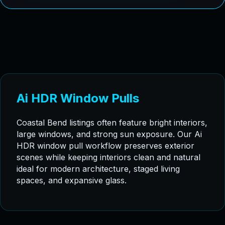
Ai HDR Window Pulls
Coastal Bend listings often feature bright interiors,
large windows, and strong sun exposure. Our Ai
HDR window pull workflow preserves exterior
scenes while keeping interiors clean and natural
ideal for modern architecture, staged living
spaces, and expansive glass.