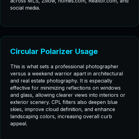
across MLS, Zillow, homes.com, Realtor.com, and
social media.
Circular Polarizer Usage
This is what sets a professional photographer
versus a weekend warrior apart in architectural
and real estate photography. It is especially
effective for minimizing reflections on windows
and glass, allowing clearer views into interiors or
exterior scenery. CPL filters also deepen blue
skies, improve cloud definition, and enhance
landscaping colors, increasing overall curb
appeal.