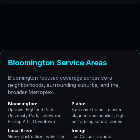
Bloomington Service Areas
Bloomington focused coverage across core
neighborhoods, surrounding suburbs, and the
broader Metroplex.
Bloomington:
Plano:
Uptown, Highland Park,
Executive homes, master
University Park, Lakewood,
planned communities, high-
Bishop Arts, Downtown
performing school zones
Local Area:
Irving:
New construction, waterfront
Las Colinas, condos,