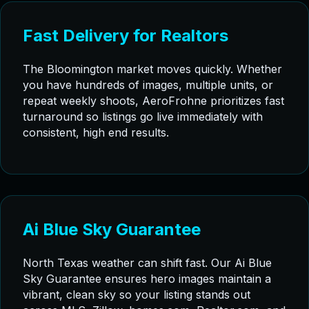
Fast Delivery for Realtors
The Bloomington market moves quickly. Whether
you have hundreds of images, multiple units, or
repeat weekly shoots, AeroFrohne prioritizes fast
turnaround so listings go live immediately with
consistent, high end results.
Ai Blue Sky Guarantee
North Texas weather can shift fast. Our Ai Blue
Sky Guarantee ensures hero images maintain a
vibrant, clean sky so your listing stands out