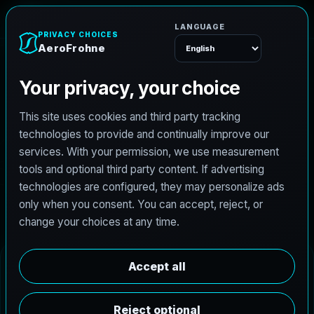
AeroFrohne
Menu
Bloomington Real
Estate Photography