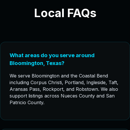
Local FAQs
What areas do you serve around
Bloomington, Texas?
We serve Bloomington and the Coastal Bend
including Corpus Christi, Portland, Ingleside, Taft,
Aransas Pass, Rockport, and Robstown. We also
support listings across Nueces County and San
Patricio County.