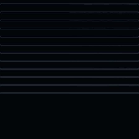
Kitchen Detail
Staged Living
Dining Area
Guest Bath
Patio Access
Vaulted Bedroom
High Ceiling Space
Built-In Storage
Kitchen Island
Bonus Room
Loft Space