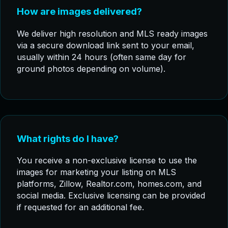
How are images delivered?
We deliver high resolution and MLS ready images
via a secure download link sent to your email,
usually within 24 hours (often same day for
ground photos depending on volume).
What rights do I have?
You receive a non-exclusive license to use the
images for marketing your listing on MLS
platforms, Zillow, Realtor.com, homes.com, and
social media. Exclusive licensing can be provided
if requested for an additional fee.