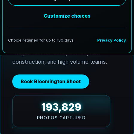
AeroFrohne delivers premium media
across Bloomington and the Coastal Bend.
We use Ai HDR window pulls to keep
interiors balanced with bright Texas sun,
and we deliver clean, marketing ready
images fast for luxury homes, new
construction, and high volume teams.
Book Bloomington Shoot
193,829
PHOTOS CAPTURED