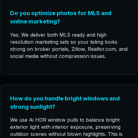
Do you optimize photos for MLS and
online marketing?
Yes. We deliver both MLS ready and high
resolution marketing sets so your listing looks
strong on broker portals, Zillow, Realtor.com, and
social media without compression issues.
How do you handle bright windows and
strong sunlight?
We use Ai HDR window pulls to balance bright
exterior light with interior exposure, preserving
outdoor scenes without blown highlights. This is