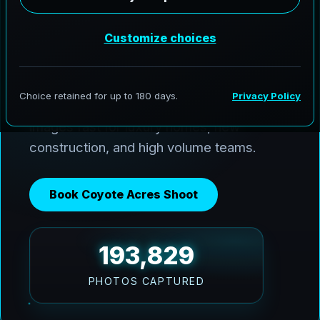
AeroFrohne delivers premium media
across Coyote Acres and the Coastal
Bend. We use Ai HDR window pulls to
keep interiors balanced with bright Texas
sun, and we deliver clean, marketing ready
images fast for luxury homes, new
construction, and high volume teams.
Book Coyote Acres Shoot
193,829
PHOTOS CAPTURED