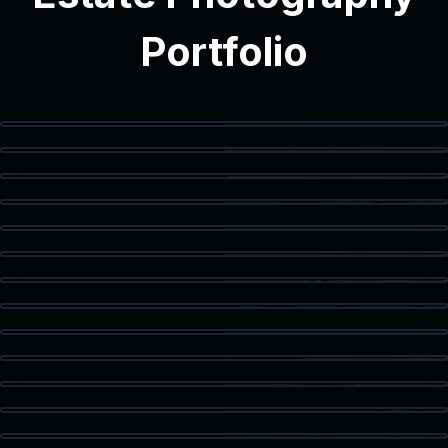
Portfolio
Modern Interior
Modern Bathroom
Vanity Detail
Balcony Access
Staged Living Area
Spacious Texas Loft
Flex Space
Primary Bedroom
Luxury Bath
Walk-In Closet
Home Office
Corner Workspace
Kitchen & Dining
Living Room