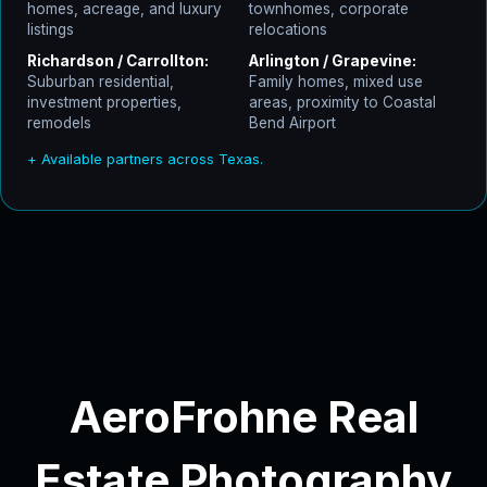
homes, acreage, and luxury
townhomes, corporate
listings
relocations
Richardson / Carrollton:
Arlington / Grapevine:
Suburban residential,
Family homes, mixed use
investment properties,
areas, proximity to Coastal
remodels
Bend Airport
+ Available partners across Texas.
AeroFrohne Real
Estate Photography