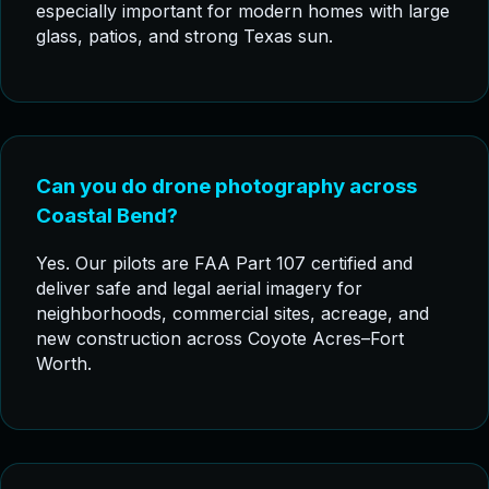
especially important for modern homes with large
glass, patios, and strong Texas sun.
Can you do drone photography across
Coastal Bend?
Yes. Our pilots are FAA Part 107 certified and
deliver safe and legal aerial imagery for
neighborhoods, commercial sites, acreage, and
new construction across Coyote Acres–Fort
Worth.