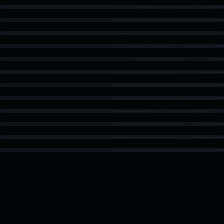
Kitchen Detail
Staged Living
Dining Area
Guest Bath
Patio Access
Vaulted Bedroom
High Ceiling Space
Built-In Storage
Kitchen Island
Bonus Room
Loft Space