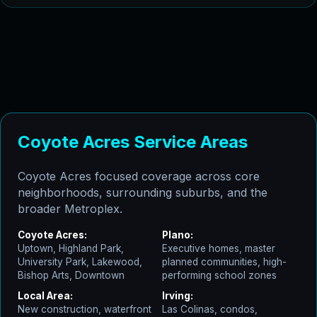
Coyote Acres Service Areas
Coyote Acres focused coverage across core
neighborhoods, surrounding suburbs, and the
broader Metroplex.
Coyote Acres:
Plano:
Uptown, Highland Park,
Executive homes, master
University Park, Lakewood,
planned communities, high-
Bishop Arts, Downtown
performing school zones
Local Area:
Irving:
New construction, waterfront
Las Colinas, condos,