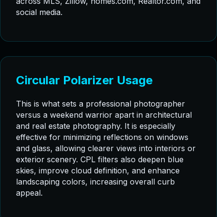
across MLS, Zillow, homes.com, Realtor.com, and
social media.
Circular Polarizer Usage
This is what sets a professional photographer
versus a weekend warrior apart in architectural
and real estate photography. It is especially
effective for minimizing reflections on windows
and glass, allowing clearer views into interiors or
exterior scenery. CPL filters also deepen blue
skies, improve cloud definition, and enhance
landscaping colors, increasing overall curb
appeal.