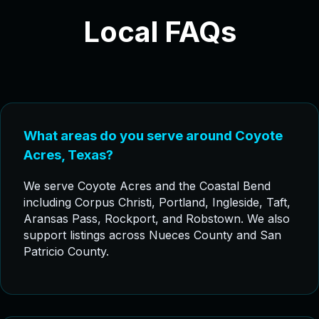
Local FAQs
What areas do you serve around Coyote
Acres, Texas?
We serve Coyote Acres and the Coastal Bend
including Corpus Christi, Portland, Ingleside, Taft,
Aransas Pass, Rockport, and Robstown. We also
support listings across Nueces County and San
Patricio County.