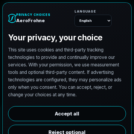
AeroFrohne
Menu
Coyote Acres Real
Estate Photography