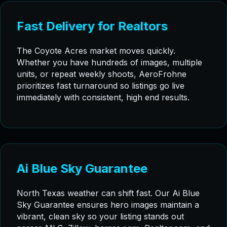
Fast Delivery for Realtors
The Coyote Acres market moves quickly.
Whether you have hundreds of images, multiple
units, or repeat weekly shoots, AeroFrohne
prioritizes fast turnaround so listings go live
immediately with consistent, high end results.
Ai Blue Sky Guarantee
North Texas weather can shift fast. Our Ai Blue
Sky Guarantee ensures hero images maintain a
vibrant, clean sky so your listing stands out