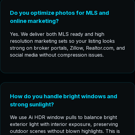
Do you optimize photos for MLS and
online marketing?
Yes. We deliver both MLS ready and high
resolution marketing sets so your listing looks
strong on broker portals, Zillow, Realtor.com, and
social media without compression issues.
How do you handle bright windows and
strong sunlight?
We use Ai HDR window pulls to balance bright
exterior light with interior exposure, preserving
outdoor scenes without blown highlights. This is