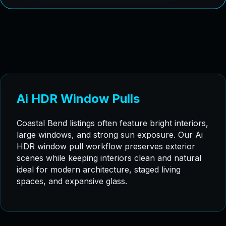
Ai HDR Window Pulls
Coastal Bend listings often feature bright interiors,
large windows, and strong sun exposure. Our Ai
HDR window pull workflow preserves exterior
scenes while keeping interiors clean and natural
ideal for modern architecture, staged living
spaces, and expansive glass.