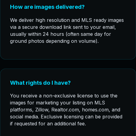
How are images delivered?
We deliver high resolution and MLS ready images
via a secure download link sent to your email,
usually within 24 hours (often same day for
ground photos depending on volume).
What rights do I have?
You receive a non-exclusive license to use the
images for marketing your listing on MLS
platforms, Zillow, Realtor.com, homes.com, and
social media. Exclusive licensing can be provided
if requested for an additional fee.