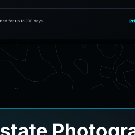
Estate Photogr