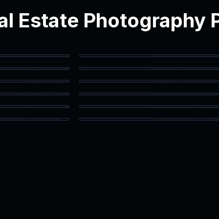
l Estate Photography P
Bathroom
Vanity Detail
Texas Loft
Flex Space
 Closet
Home Office
g Room
Kitchen Detail
 Bath
Patio Access
 Storage
Kitchen Island