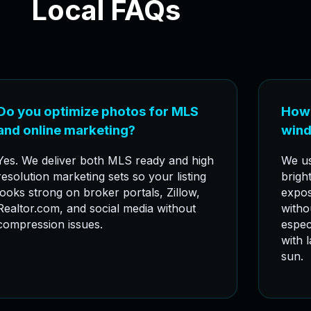
Local FAQs
Do you optimize photos for MLS
How 
and online marketing?
wind
Yes. We deliver both MLS ready and high
We us
resolution marketing sets so your listing
bright
looks strong on broker portals, Zillow,
expos
Realtor.com, and social media without
witho
compression issues.
espec
with 
sun.