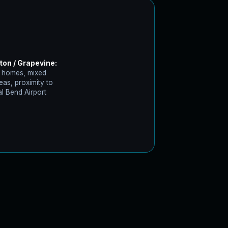
ton / Grapevine:
 homes, mixed
eas, proximity to
l Bend Airport