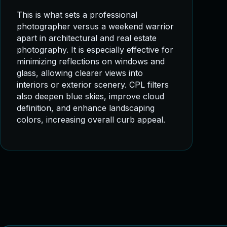
This is what sets a professional
photographer versus a weekend warrior
apart in architectural and real estate
photography. It is especially effective for
minimizing reflections on windows and
glass, allowing clearer views into
interiors or exterior scenery. CPL filters
also deepen blue skies, improve cloud
definition, and enhance landscaping
colors, increasing overall curb appeal.