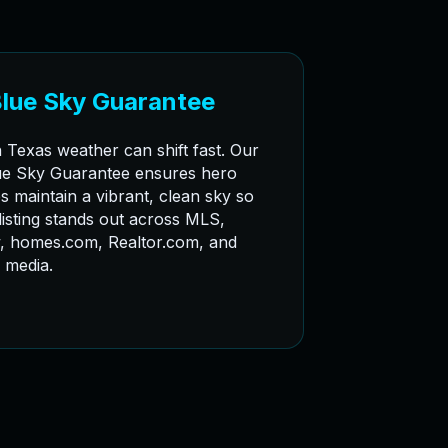
Blue Sky Guarantee
 Texas weather can shift fast. Our
ue Sky Guarantee ensures hero
s maintain a vibrant, clean sky so
listing stands out across MLS,
w, homes.com, Realtor.com, and
l media.