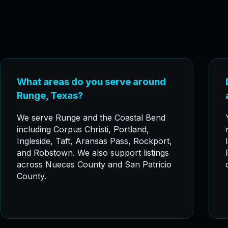
What areas do you serve around
Runge, Texas?
We serve Runge and the Coastal Bend
including Corpus Christi, Portland,
Ingleside, Taft, Aransas Pass, Rockport,
and Robstown. We also support listings
across Nueces County and San Patricio
County.