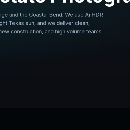
nge and the Coastal Bend. We use Ai HDR
ight Texas sun, and we deliver clean,
 new construction, and high volume teams.