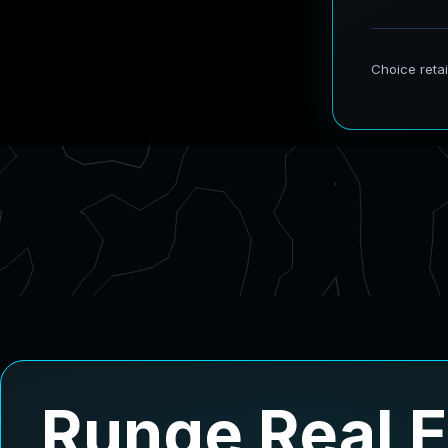
Runge Real 