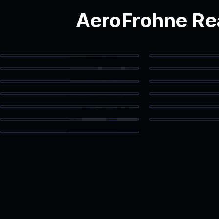
AeroFrohne Rea
Modern Interior
Modern 
Staged Living Area
Spacious 
Luxury Bath
Walk-In
Kitchen & Dining
Livin
Dining Area
Guest
High Ceiling Space
Built-In
Loft Space