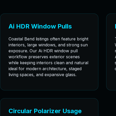
Ai HDR Window Pulls
Coastal Bend listings often feature bright
interiors, large windows, and strong sun
exposure. Our Ai HDR window pull
workflow preserves exterior scenes
while keeping interiors clean and natural
ideal for modern architecture, staged
living spaces, and expansive glass.
Circular Polarizer Usage