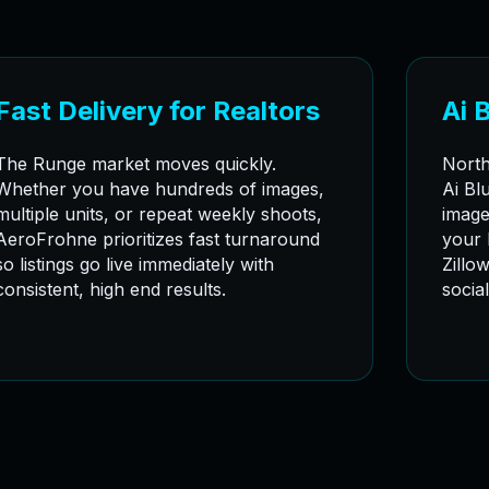
Fast Delivery for Realtors
Ai 
The Runge market moves quickly.
North
Whether you have hundreds of images,
Ai Bl
multiple units, or repeat weekly shoots,
image
AeroFrohne prioritizes fast turnaround
your 
so listings go live immediately with
Zillo
consistent, high end results.
socia