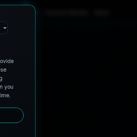
ome
Contract Vehicles
About
Services