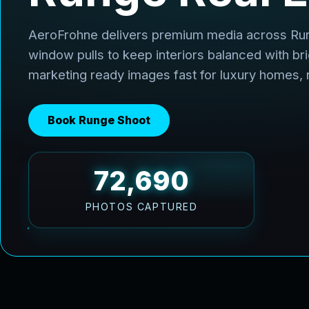
AeroFrohne delivers premium media across Ru
window pulls to keep interiors balanced with br
marketing ready images fast for luxury homes,
Book Runge Shoot
96,920
PHOTOS CAPTURED