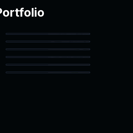
ortfolio
Balcony Access
Primary Bedroom
Corner Workspace
Staged Living
Vaulted Bedroom
Bonus Room