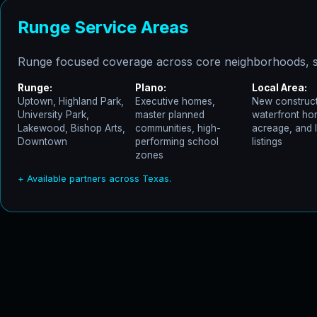
Runge Service Areas
Runge focused coverage across core neighborhoods, s
Runge:
Plano:
Local Area:
Uptown, Highland Park,
Executive homes,
New construct
University Park,
master planned
waterfront ho
Lakewood, Bishop Arts,
communities, high-
acreage, and 
Downtown
performing school
listings
zones
+ Available partners across Texas.