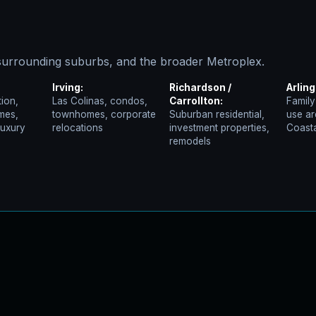
urrounding suburbs, and the broader Metroplex.
Irving:
Richardson /
Arling
ion,
Las Colinas, condos,
Carrollton:
Family
mes,
townhomes, corporate
Suburban residential,
use ar
luxury
relocations
investment properties,
Coasta
remodels