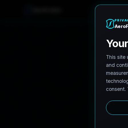
AeroFrohne