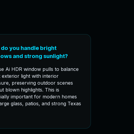
do you handle bright
ows and strong sunlight?
e Ai HDR window pulls to balance
 exterior light with interior
ure, preserving outdoor scenes
ut blown highlights. This is
ially important for modern homes
large glass, patios, and strong Texas