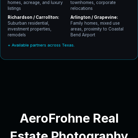
homes, acreage, and luxury
townhomes, corporate
listings
relocations
Richardson / Carrollton:
Arlington / Grapevine:
Suburban residential,
Family homes, mixed use
investment properties,
areas, proximity to Coastal
remodels
Bend Airport
+ Available partners across Texas.
AeroFrohne Real
Estate Photography