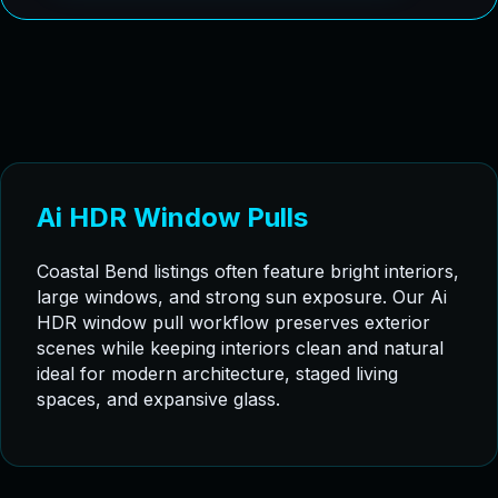
Ai HDR Window Pulls
Coastal Bend listings often feature bright interiors,
large windows, and strong sun exposure. Our Ai
HDR window pull workflow preserves exterior
scenes while keeping interiors clean and natural
ideal for modern architecture, staged living
spaces, and expansive glass.