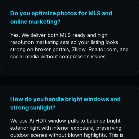
Do you optimize photos for MLS and
online marketing?
Yes. We deliver both MLS ready and high
resolution marketing sets so your listing looks
strong on broker portals, Zillow, Realtor.com, and
social media without compression issues.
How do you handle bright windows and
strong sunlight?
We use Ai HDR window pulls to balance bright
exterior light with interior exposure, preserving
outdoor scenes without blown highlights. This is