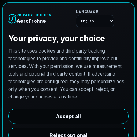
AeroFrohne
Menu
Sinton Real Estate
Photography