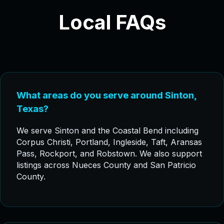
Local FAQs
What areas do you serve around Sinton,
Texas?
We serve Sinton and the Coastal Bend including
Corpus Christi, Portland, Ingleside, Taft, Aransas
Pass, Rockport, and Robstown. We also support
listings across Nueces County and San Patricio
County.