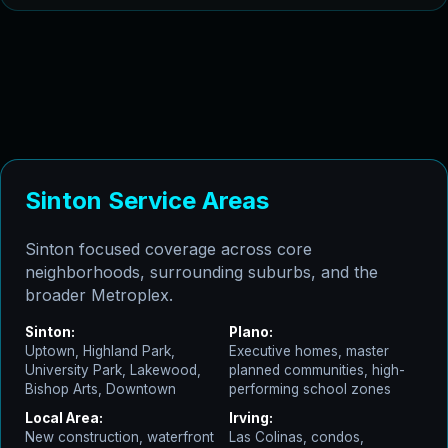
Sinton Service Areas
Sinton focused coverage across core
neighborhoods, surrounding suburbs, and the
broader Metroplex.
Sinton:
Plano:
Uptown, Highland Park,
Executive homes, master
University Park, Lakewood,
planned communities, high-
Bishop Arts, Downtown
performing school zones
Local Area:
Irving:
New construction, waterfront
Las Colinas, condos,