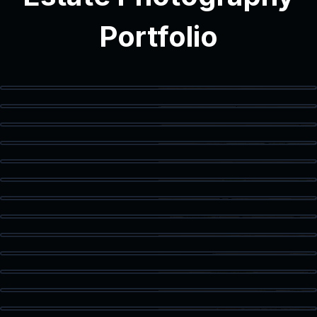
Portfolio
Modern Interior
Modern Bathroom
Vanity Detail
Balcony Access
Staged Living Area
Spacious Texas Loft
Flex Space
Primary Bedroom
Luxury Bath
Walk-In Closet
Home Office
Corner Workspace
Kitchen & Dining
Living Room