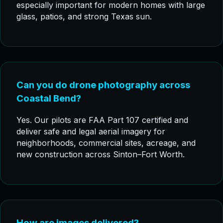
especially important for modern homes with large
glass, patios, and strong Texas sun.
Can you do drone photography across
Coastal Bend?
Yes. Our pilots are FAA Part 107 certified and
deliver safe and legal aerial imagery for
neighborhoods, commercial sites, acreage, and
new construction across Sinton–Fort Worth.
How are images delivered?