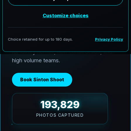
AeroFrohne delivers premium media
across Sinton and the Coastal Bend. We
use Ai HDR window pulls to keep interiors
balanced with bright Texas sun, and we
deliver clean, marketing ready images fast
for luxury homes, new construction, and
high volume teams.
Book Sinton Shoot
193,829
PHOTOS CAPTURED