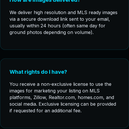
We deliver high resolution and MLS ready images
via a secure download link sent to your email,
usually within 24 hours (often same day for
ground photos depending on volume).
What rights do I have?
You receive a non-exclusive license to use the
images for marketing your listing on MLS
platforms, Zillow, Realtor.com, homes.com, and
social media. Exclusive licensing can be provided
if requested for an additional fee.