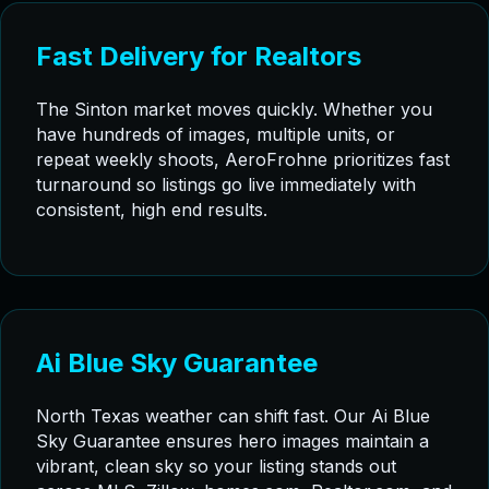
Fast Delivery for Realtors
The Sinton market moves quickly. Whether you
have hundreds of images, multiple units, or
repeat weekly shoots, AeroFrohne prioritizes fast
turnaround so listings go live immediately with
consistent, high end results.
Ai Blue Sky Guarantee
North Texas weather can shift fast. Our Ai Blue
Sky Guarantee ensures hero images maintain a
vibrant, clean sky so your listing stands out