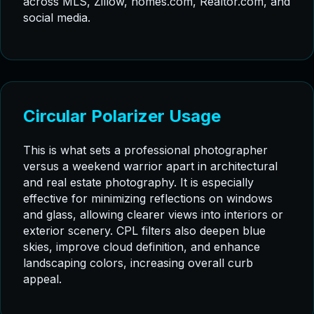
across MLS, Zillow, homes.com, Realtor.com, and
social media.
Circular Polarizer Usage
This is what sets a professional photographer
versus a weekend warrior apart in architectural
and real estate photography. It is especially
effective for minimizing reflections on windows
and glass, allowing clearer views into interiors or
exterior scenery. CPL filters also deepen blue
skies, improve cloud definition, and enhance
landscaping colors, increasing overall curb
appeal.