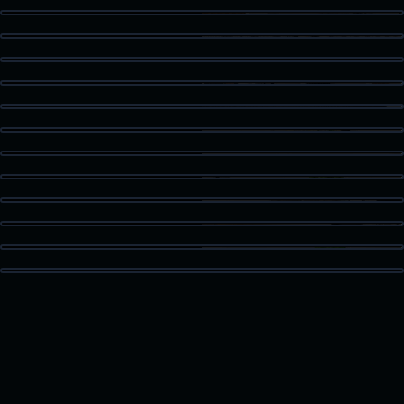
Kitchen Detail
Staged Living
Dining Area
Guest Bath
Patio Access
Vaulted Bedroom
High Ceiling Space
Built-In Storage
Kitchen Island
Bonus Room
Loft Space