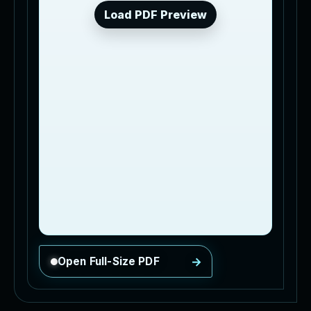
Load PDF Preview
Open Full-Size PDF