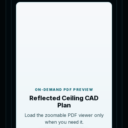
ON-DEMAND PDF PREVIEW
Reflected Ceiling CAD
Plan
Load the zoomable PDF viewer only
when you need it.