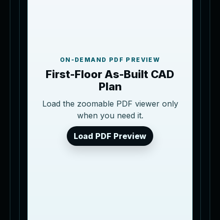
ON-DEMAND PDF PREVIEW
First-Floor As-Built CAD
Plan
Load the zoomable PDF viewer only
when you need it.
Load PDF Preview