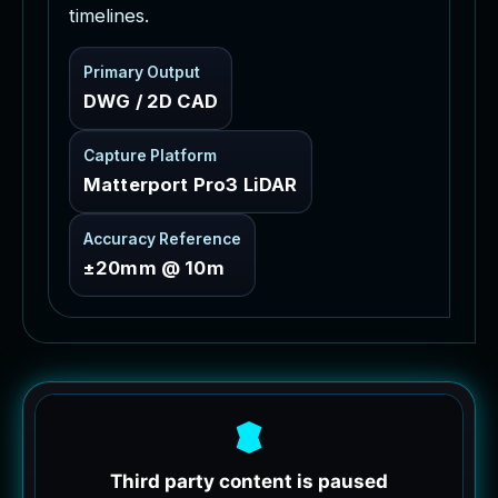
t
i
m
e
l
i
n
e
s
.
Primary Output
DWG / 2D CAD
Capture Platform
Matterport Pro3 LiDAR
Accuracy Reference
±20mm @ 10m