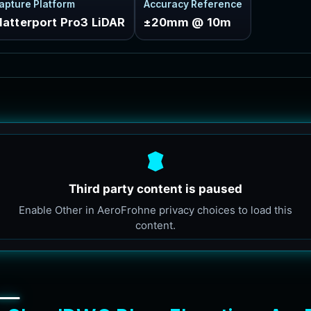
apture Platform
Accuracy Reference
atterport Pro3 LiDAR
±20mm @ 10m