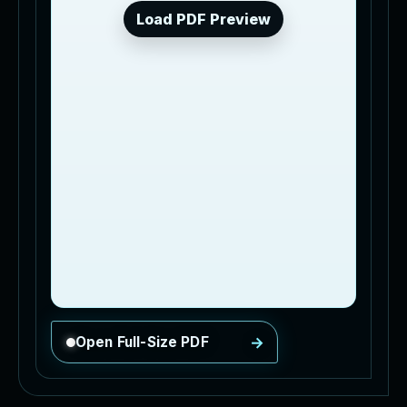
Load PDF Preview
Open Full-Size PDF