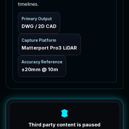
t
i
m
e
l
i
n
e
s
.
Primary Output
DWG / 2D CAD
Capture Platform
Matterport Pro3 LiDAR
Accuracy Reference
±20mm @ 10m