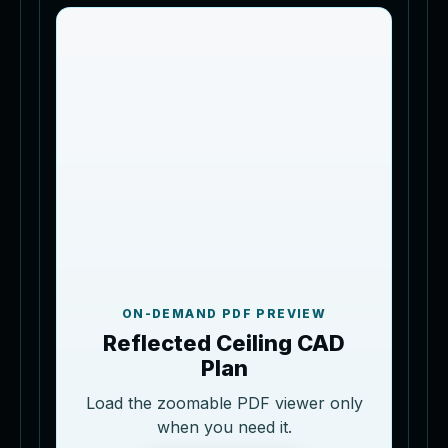
ON-DEMAND PDF PREVIEW
Reflected Ceiling CAD
Plan
Load the zoomable PDF viewer only
when you need it.