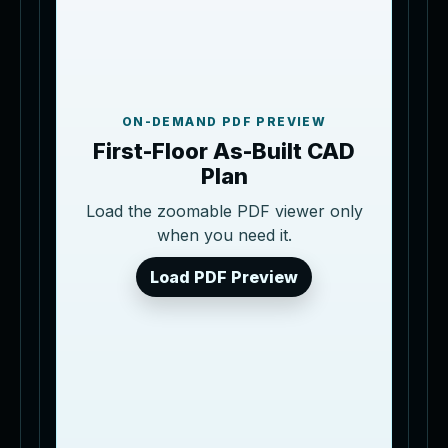
ON-DEMAND PDF PREVIEW
First-Floor As-Built CAD
Plan
Load the zoomable PDF viewer only
when you need it.
Load PDF Preview