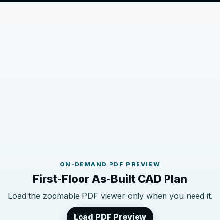
ON-DEMAND PDF PREVIEW
First-Floor As-Built CAD Plan
Load the zoomable PDF viewer only when you need it.
Load PDF Preview