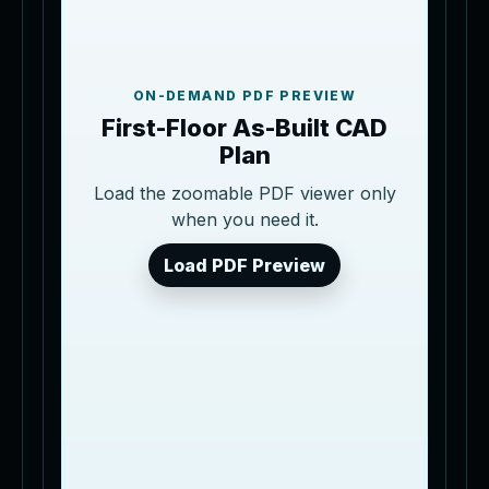
ON-DEMAND PDF PREVIEW
First-Floor As-Built CAD
Plan
Load the zoomable PDF viewer only
when you need it.
Load PDF Preview