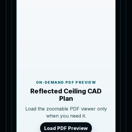
ON-DEMAND PDF PREVIEW
Reflected Ceiling CAD
Plan
Load the zoomable PDF viewer only
when you need it.
Load PDF Preview