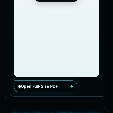
Open Full-Size PDF