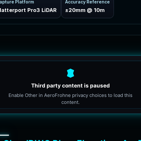
apture Platform
Accuracy Reference
atterport Pro3 LiDAR
±20mm @ 10m