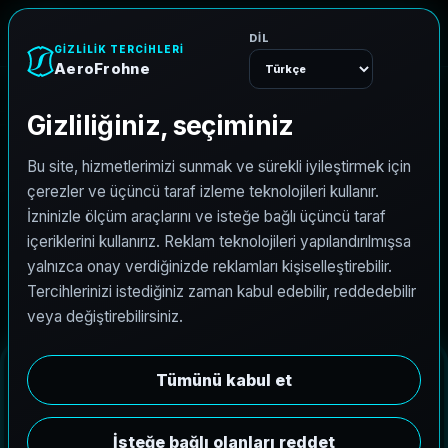
AeroFrohne
Menu
Drone Services
AeroFrohne provides drone services that convert