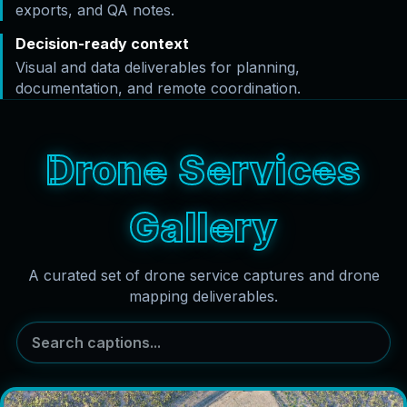
exports, and QA notes.
Decision-ready context
Visual and data deliverables for planning,
documentation, and remote coordination.
Drone Services
Gallery
A curated set of drone service captures and drone
mapping deliverables.
Search captions