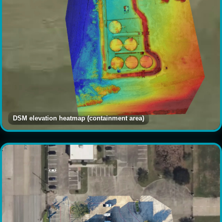
DSM elevation heatmap (containment area)