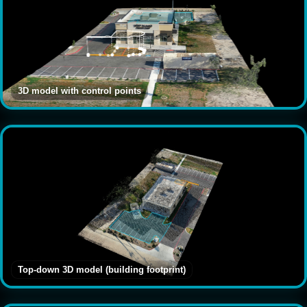
3D model with control points
Top-down 3D model (building footprint)