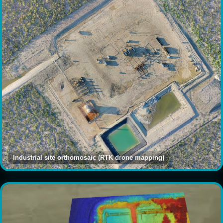
Industrial site orthomosaic (RTK drone mapping)