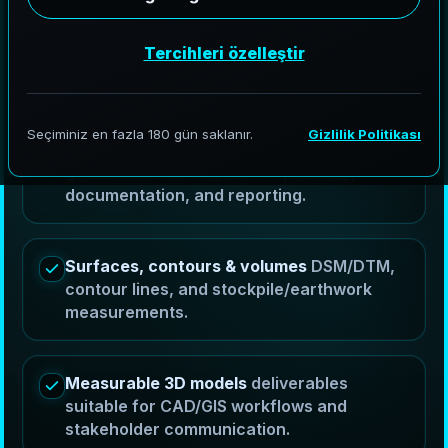
controlled aerial capture into RTK mapping
deliverables, orthomosaics, DSM/DTM surfaces,
contour lines, volumes, and measurable 3D models
for planning, reporting, and stakeholder
coordination.
Orthomosaics & GIS ready exports
georeferenced outputs for planning,
documentation, and reporting.
Surfaces, contours & volumes
DSM/DTM,
contour lines, and stockpile/earthwork
measurements.
Measurable 3D models
deliverables
suitable for CAD/GIS workflows and
stakeholder communication.