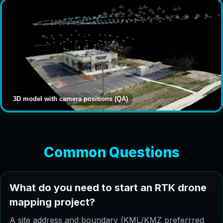
3D model with camera positions (QA)
Common Questions
What do you need to start an RTK drone
mapping project?
A site address and boundary (KML/KMZ preferrred