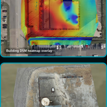
Building DSM heatmap overlay