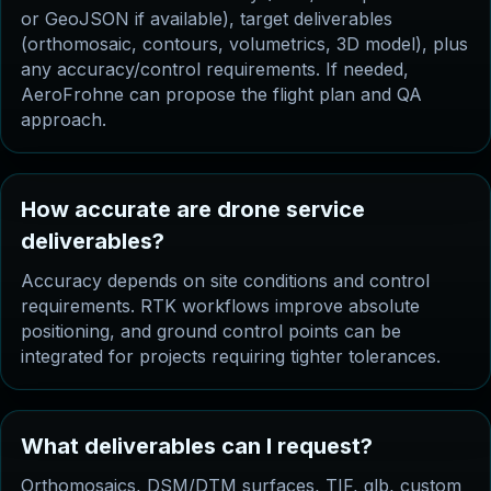
or GeoJSON if available), target deliverables
(orthomosaic, contours, volumetrics, 3D model), plus
any accuracy/control requirements. If needed,
AeroFrohne can propose the flight plan and QA
approach.
How accurate are drone service
deliverables?
Accuracy depends on site conditions and control
requirements. RTK workflows improve absolute
positioning, and ground control points can be
integrated for projects requiring tighter tolerances.
What deliverables can I request?
Orthomosaics, DSM/DTM surfaces, TIF, glb, custom