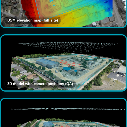
DSM elevation map (full site)
3D model with camera positions (QA)