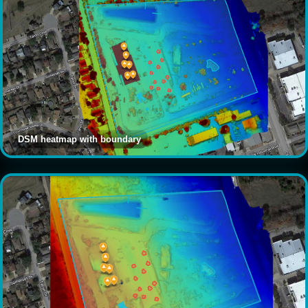
DSM heatmap with boundary