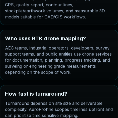
CRS, quality report, contour lines,
stockpile/earthwork volumes, and measurable 3D
models suitable for CAD/GIS workflows.
Who uses RTK drone mapping?
AEC teams, industrial operators, developers, survey
support teams, and public entities use drone services
for documentation, planning, progress tracking, and
surveing or engineering grade measurements
depending on the scope of work.
How fast is turnaround?
Turnaround depends on site size and deliverable
complexity. AeroFrohne scopes timelines upfront and
can prioritize time sensitive mapping.