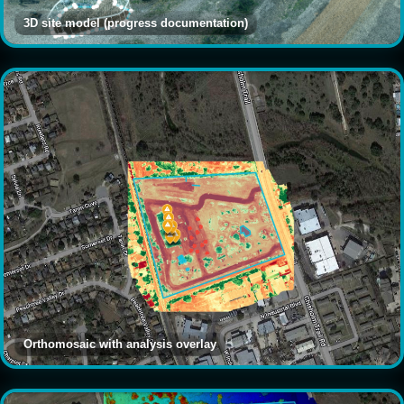
3D site model (progress documentation)
Orthomosaic with analysis overlay