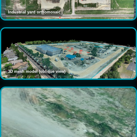
Industrial yard orthomosaic
3D mesh model (oblique view)