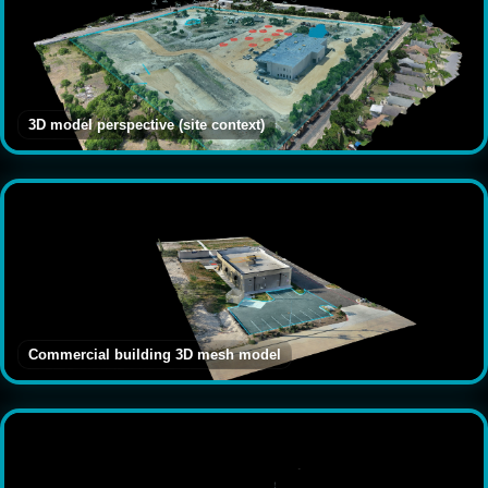
3D model perspective (site context)
Commercial building 3D mesh model