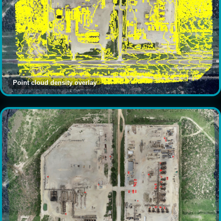
Point cloud density overlay