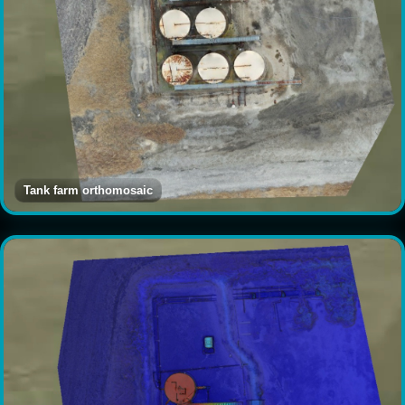
Tank farm orthomosaic