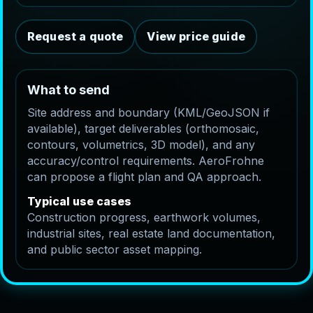
Request a quote
View price guide
What to send
Site address and boundary (KML/GeoJSON if
available), target deliverables (orthomosaic,
contours, volumetrics, 3D model), and any
accuracy/control requirements. AeroFrohne
can propose a flight plan and QA approach.
Typical use cases
Construction progress, earthwork volumes,
industrial sites, real estate land documentation,
and public sector asset mapping.