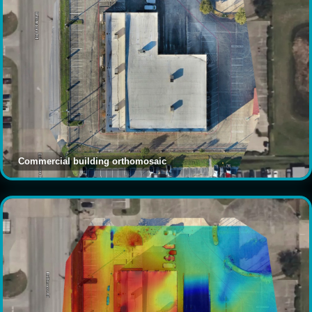
Commercial building orthomosaic