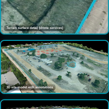
Terrain surface detail (drone services)
3D site model with annotations