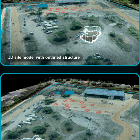
3D site model with outlined structure