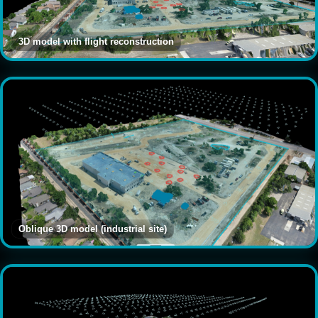
3D model with flight reconstruction
Oblique 3D model (industrial site)