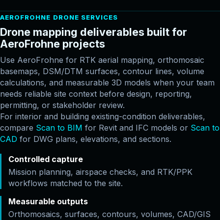
AEROFROHNE DRONE SERVICES
Drone mapping deliverables built for
AeroFrohne projects
Use AeroFrohne for RTK aerial mapping, orthomosaic
basemaps, DSM/DTM surfaces, contour lines, volume
calculations, and measurable 3D models when your team
needs reliable site context before design, reporting,
permitting, or stakeholder review.
For interior and building existing-condition deliverables,
compare
Scan to BIM
for Revit and IFC models or
Scan to
CAD
for DWG plans, elevations, and sections.
Controlled capture
Mission planning, airspace checks, and RTK/PPK
workflows matched to the site.
Measurable outputs
Orthomosaics, surfaces, contours, volumes, CAD/GIS