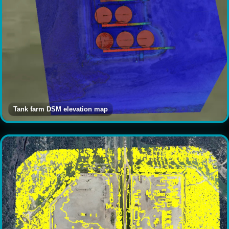
Tank farm DSM elevation map