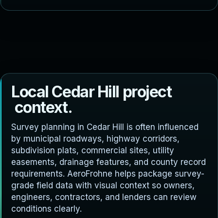
L
o
c
a
l
C
e
d
a
r
H
i
l
l
p
r
o
j
e
c
t
c
o
n
t
e
x
t
.
Survey planning in Cedar Hill is often influenced
by municipal roadways, highway corridors,
subdivision plats, commercial sites, utility
easements, drainage features, and county record
requirements. AeroFrohne helps package survey-
grade field data with visual context so owners,
engineers, contractors, and lenders can review
conditions clearly.