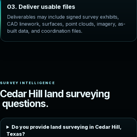
0
3
.
D
e
l
i
v
e
r
u
s
a
b
l
e
f
i
l
e
s
Deliverables may include signed survey exhibits,
CAD linework, surfaces, point clouds, imagery, as-
built data, and coordination files.
C
e
d
a
r
H
i
l
l
l
a
n
d
s
u
r
v
e
y
i
n
g
q
u
e
s
t
i
o
n
s
.
Do you provide land surveying in Cedar Hill,
Texas?