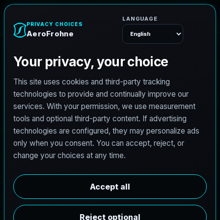
AeroFrohne
Menu
TEXAS LAND SURVEYING SERVICE AREA
C
e
d
a
r
H
i
l
l
l
a
n
d