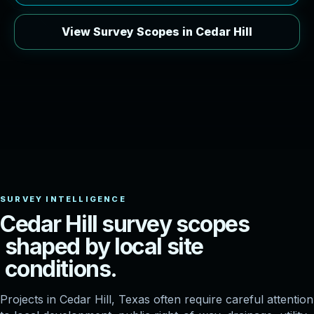
View Survey Scopes in Cedar Hill
C
e
d
a
r
H
i
l
l
s
u
r
v
e
y
s
c
o
p
e
s
s
h
a
p
e
d
b
y
l
o
c
a
l
s
i
t
e
c
o
n
d
i
t
i
o
n
s
.
Projects in Cedar Hill, Texas often require careful attention