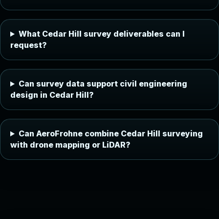
What Cedar Hill survey deliverables can I
request?
Can survey data support civil engineering
design in Cedar Hill?
Can AeroFrohne combine Cedar Hill surveying
with drone mapping or LiDAR?