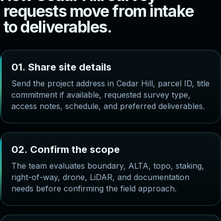
r
e
q
u
e
s
t
s
m
o
v
e
f
r
o
m
i
n
t
a
k
e
t
o
d
e
l
i
v
e
r
a
b
l
e
s
.
0
1
.
S
h
a
r
e
s
i
t
e
d
e
t
a
i
l
s
Send the project address in Cedar Hill, parcel ID, title
commitment if available, requested survey type,
access notes, schedule, and preferred deliverables.
0
2
.
C
o
n
f
i
r
m
t
h
e
s
c
o
p
e
The team evaluates boundary, ALTA, topo, staking,
right-of-way, drone, LiDAR, and documentation
needs before confirming the field approach.