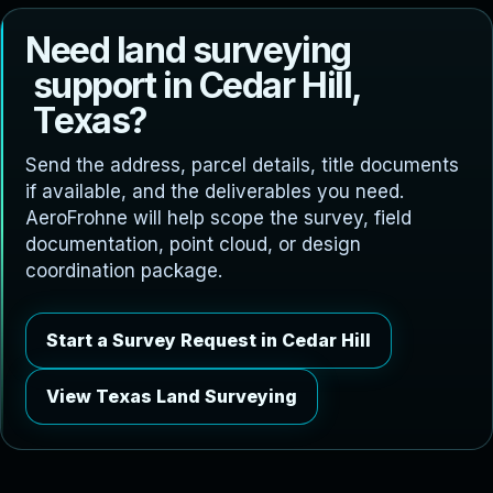
N
e
e
d
l
a
n
d
s
u
r
v
e
y
i
n
g
s
u
p
p
o
r
t
i
n
C
e
d
a
r
H
i
l
l
,
T
e
x
a
s
?
Send the address, parcel details, title documents
if available, and the deliverables you need.
AeroFrohne will help scope the survey, field
documentation, point cloud, or design
coordination package.
Start a Survey Request in Cedar Hill
View Texas Land Surveying