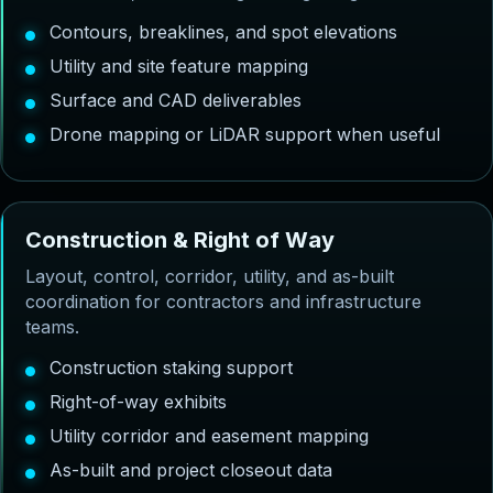
Contours, breaklines, and spot elevations
Utility and site feature mapping
Surface and CAD deliverables
Drone mapping or LiDAR support when useful
C
o
n
s
t
r
u
c
t
i
o
n
&
R
i
g
h
t
o
f
W
a
y
Layout, control, corridor, utility, and as-built
coordination for contractors and infrastructure
teams.
Construction staking support
Right-of-way exhibits
Utility corridor and easement mapping
As-built and project closeout data