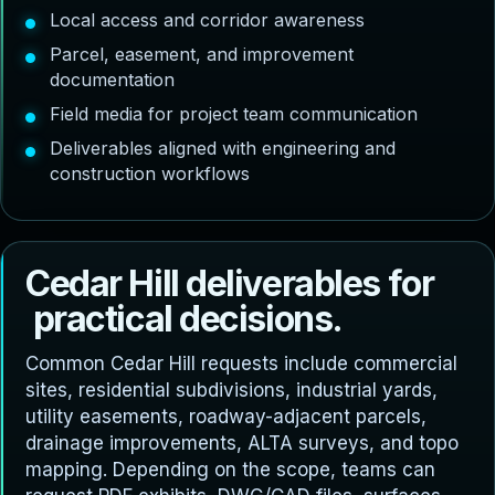
Local access and corridor awareness
Parcel, easement, and improvement
documentation
Field media for project team communication
Deliverables aligned with engineering and
construction workflows
C
e
d
a
r
H
i
l
l
d
e
l
i
v
e
r
a
b
l
e
s
f
o
r
p
r
a
c
t
i
c
a
l
d
e
c
i
s
i
o
n
s
.
Common Cedar Hill requests include commercial
sites, residential subdivisions, industrial yards,
utility easements, roadway-adjacent parcels,
drainage improvements, ALTA surveys, and topo
mapping. Depending on the scope, teams can