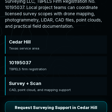
Surveying LLC, TBPELS Firm Registration No.
10195037. Local project teams can coordinate
licensed survey scopes with drone mapping,
photogrammetry, LiDAR, CAD files, point clouds,
and practical field documentation.
Cedar Hill
Texas service area
10195037
TBPELS firm registration
Survey + Scan
CAD, point cloud, and mapping support
Request Surveying Support in Cedar Hill