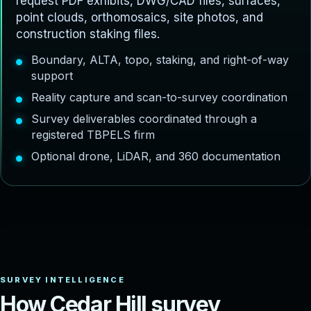
request PDF exhibits, DWG/CAD files, surfaces,
point clouds, orthomosaics, site photos, and
construction staking files.
Boundary, ALTA, topo, staking, and right-of-way
support
Reality capture and scan-to-survey coordination
Survey deliverables coordinated through a
registered TBPELS firm
Optional drone, LiDAR, and 360 documentation
H
o
w
C
e
d
a
r
H
i
l
l
s
u
r
v
e
y