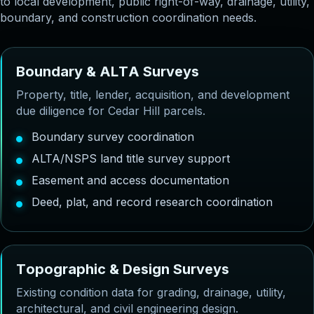
to local development, public right-of-way, drainage, utility,
boundary, and construction coordination needs.
B
o
u
n
d
a
r
y
&
A
L
T
A
S
u
r
v
e
y
s
Property, title, lender, acquisition, and development
due diligence for Cedar Hill parcels.
Boundary survey coordination
ALTA/NSPS land title survey support
Easement and access documentation
Deed, plat, and record research coordination
T
o
p
o
g
r
a
p
h
i
c
&
D
e
s
i
g
n
S
u
r
v
e
y
s
Existing condition data for grading, drainage, utility,
architectural, and civil engineering design.