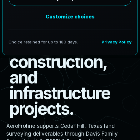
s
u
r
v
e
y
i
n
g
f
o
r
b
o
u
n
d
a
r
y
,
d
e
s
i
g
n
,
c
o
n
s
t
r
u
c
t
i
o
n
,
a
n
d
i
n
f
r
a
s
t
r
u
c
t
u
r
e
p
r
o
j
e
c
t
s
.
AeroFrohne supports Cedar Hill, Texas land
surveying deliverables through Davis Family