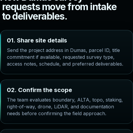
r
e
q
u
e
s
t
s
m
o
v
e
f
r
o
m
i
n
t
a
k
e
t
o
d
e
l
i
v
e
r
a
b
l
e
s
.
0
1
.
S
h
a
r
e
s
i
t
e
d
e
t
a
i
l
s
Send the project address in Dumas, parcel ID, title
commitment if available, requested survey type,
access notes, schedule, and preferred deliverables.
0
2
.
C
o
n
f
i
r
m
t
h
e
s
c
o
p
e
The team evaluates boundary, ALTA, topo, staking,
right-of-way, drone, LiDAR, and documentation
needs before confirming the field approach.