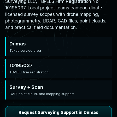
Surveying LLC, TBPELS Firm Registration No.
10195037. Local project teams can coordinate
licensed survey scopes with drone mapping,
photogrammetry, LiDAR, CAD files, point clouds,
and practical field documentation.
Dumas
Texas service area
10195037
TBPELS firm registration
Survey + Scan
CAD, point cloud, and mapping support
Request Surveying Support in Dumas