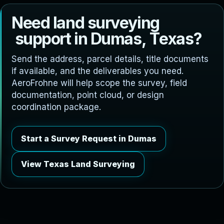
N
e
e
d
l
a
n
d
s
u
r
v
e
y
i
n
g
s
u
p
p
o
r
t
i
n
D
u
m
a
s
,
T
e
x
a
s
?
Send the address, parcel details, title documents
if available, and the deliverables you need.
AeroFrohne will help scope the survey, field
documentation, point cloud, or design
coordination package.
Start a Survey Request in Dumas
View Texas Land Surveying