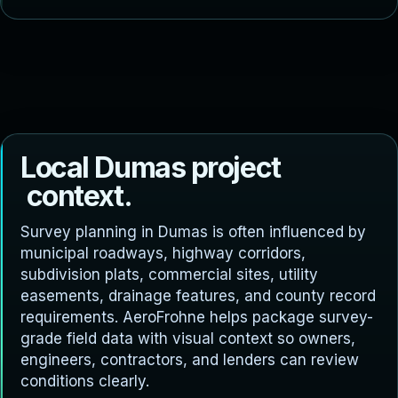
L
o
c
a
l
D
u
m
a
s
p
r
o
j
e
c
t
c
o
n
t
e
x
t
.
Survey planning in Dumas is often influenced by
municipal roadways, highway corridors,
subdivision plats, commercial sites, utility
easements, drainage features, and county record
requirements. AeroFrohne helps package survey-
grade field data with visual context so owners,
engineers, contractors, and lenders can review
conditions clearly.