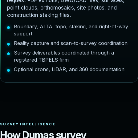
request PDF exhibits, DWG/CAD files, surfaces,
point clouds, orthomosaics, site photos, and
construction staking files.
Boundary, ALTA, topo, staking, and right-of-way
support
Reality capture and scan-to-survey coordination
Survey deliverables coordinated through a
registered TBPELS firm
Optional drone, LiDAR, and 360 documentation
H
o
w
D
u
m
a
s
s
u
r
v
e
y