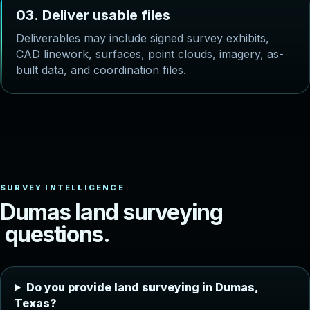
0
3
.
D
e
l
i
v
e
r
u
s
a
b
l
e
f
i
l
e
s
Deliverables may include signed survey exhibits,
CAD linework, surfaces, point clouds, imagery, as-
built data, and coordination files.
D
u
m
a
s
l
a
n
d
s
u
r
v
e
y
i
n
g
q
u
e
s
t
i
o
n
s
.
Do you provide land surveying in Dumas,
Texas?