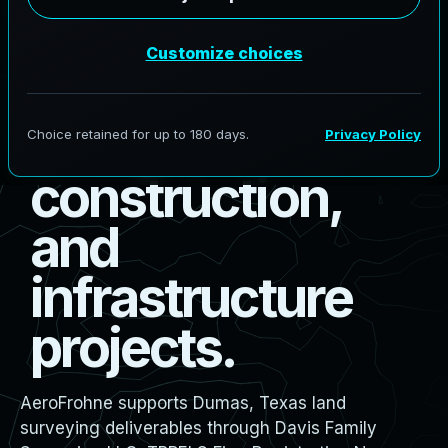
s
u
r
v
e
y
i
n
g
f
o
r
b
o
u
n
d
a
r
y
,
d
e
s
i
g
n
,
c
o
n
s
t
r
u
c
t
i
o
n
,
a
n
d
i
n
f
r
a
s
t
r
u
c
t
u
r
e
p
r
o
j
e
c
t
s
.
AeroFrohne supports Dumas, Texas land
surveying deliverables through Davis Family