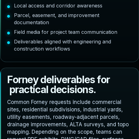
Local access and corridor awareness
Parcel, easement, and improvement
documentation
Field media for project team communication
Deliverables aligned with engineering and
construction workflows
F
o
r
n
e
y
d
e
l
i
v
e
r
a
b
l
e
s
f
o
r
p
r
a
c
t
i
c
a
l
d
e
c
i
s
i
o
n
s
.
Common Forney requests include commercial
sites, residential subdivisions, industrial yards,
utility easements, roadway-adjacent parcels,
drainage improvements, ALTA surveys, and topo
mapping. Depending on the scope, teams can