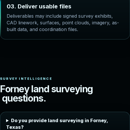
0
3
.
D
e
l
i
v
e
r
u
s
a
b
l
e
f
i
l
e
s
Deliverables may include signed survey exhibits,
CAD linework, surfaces, point clouds, imagery, as-
built data, and coordination files.
F
o
r
n
e
y
l
a
n
d
s
u
r
v
e
y
i
n
g
q
u
e
s
t
i
o
n
s
.
Do you provide land surveying in Forney,
Texas?