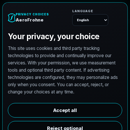
AeroFrohne
Menu
TEXAS LAND SURVEYING SERVICE AREA
F
o
r
n
e
y
l
a
n
d