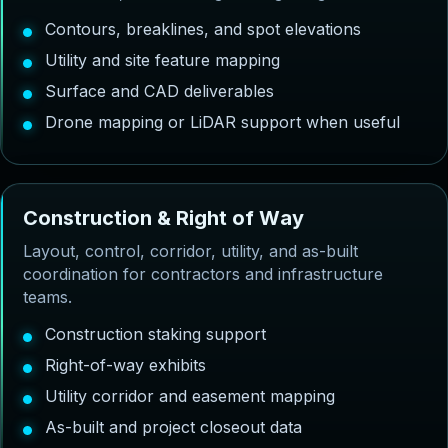
Contours, breaklines, and spot elevations
Utility and site feature mapping
Surface and CAD deliverables
Drone mapping or LiDAR support when useful
C
o
n
s
t
r
u
c
t
i
o
n
&
R
i
g
h
t
o
f
W
a
y
Layout, control, corridor, utility, and as-built
coordination for contractors and infrastructure
teams.
Construction staking support
Right-of-way exhibits
Utility corridor and easement mapping
As-built and project closeout data