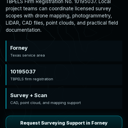
TBPELS Firm Registration No. 10195037. Local
project teams can coordinate licensed survey
scopes with drone mapping, photogrammetry,
LiDAR, CAD files, point clouds, and practical field
documentation.
Forney
Texas service area
10195037
TBPELS firm registration
Survey + Scan
CAD, point cloud, and mapping support
Request Surveying Support in Forney