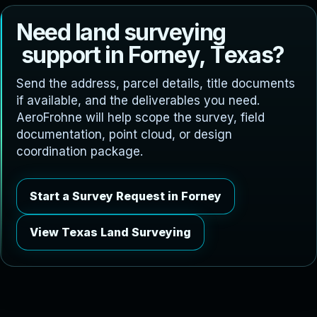
N
e
e
d
l
a
n
d
s
u
r
v
e
y
i
n
g
s
u
p
p
o
r
t
i
n
F
o
r
n
e
y
,
T
e
x
a
s
?
Send the address, parcel details, title documents
if available, and the deliverables you need.
AeroFrohne will help scope the survey, field
documentation, point cloud, or design
coordination package.
Start a Survey Request in Forney
View Texas Land Surveying