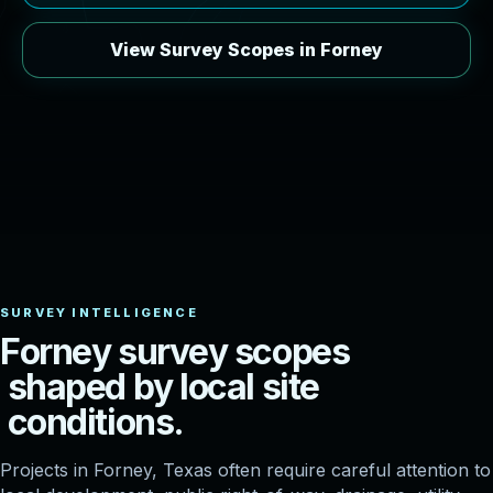
View Survey Scopes in Forney
F
o
r
n
e
y
s
u
r
v
e
y
s
c
o
p
e
s
s
h
a
p
e
d
b
y
l
o
c
a
l
s
i
t
e
c
o
n
d
i
t
i
o
n
s
.
Projects in Forney, Texas often require careful attention to