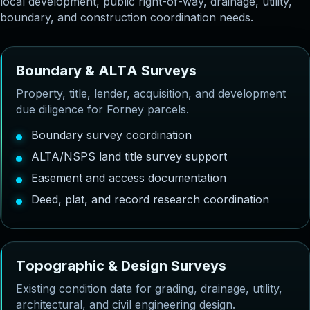
local development, public right-of-way, drainage, utility,
boundary, and construction coordination needs.
B
o
u
n
d
a
r
y
&
A
L
T
A
S
u
r
v
e
y
s
Property, title, lender, acquisition, and development
due diligence for Forney parcels.
Boundary survey coordination
ALTA/NSPS land title survey support
Easement and access documentation
Deed, plat, and record research coordination
T
o
p
o
g
r
a
p
h
i
c
&
D
e
s
i
g
n
S
u
r
v
e
y
s
Existing condition data for grading, drainage, utility,
architectural, and civil engineering design.