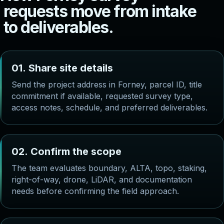
r
e
q
u
e
s
t
s
m
o
v
e
f
r
o
m
i
n
t
a
k
e
t
o
d
e
l
i
v
e
r
a
b
l
e
s
.
0
1
.
S
h
a
r
e
s
i
t
e
d
e
t
a
i
l
s
Send the project address in Forney, parcel ID, title
commitment if available, requested survey type,
access notes, schedule, and preferred deliverables.
0
2
.
C
o
n
f
i
r
m
t
h
e
s
c
o
p
e
The team evaluates boundary, ALTA, topo, staking,
right-of-way, drone, LiDAR, and documentation
needs before confirming the field approach.