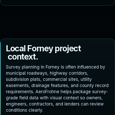
L
o
c
a
l
F
o
r
n
e
y
p
r
o
j
e
c
t
c
o
n
t
e
x
t
.
Survey planning in Forney is often influenced by
municipal roadways, highway corridors,
subdivision plats, commercial sites, utility
easements, drainage features, and county record
requirements. AeroFrohne helps package survey-
grade field data with visual context so owners,
engineers, contractors, and lenders can review
conditions clearly.