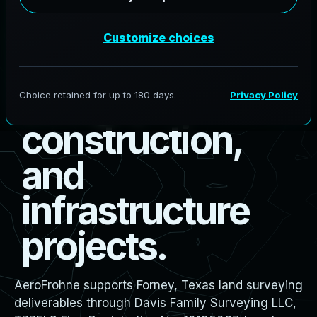
s
u
r
v
e
y
i
n
g
f
o
r
b
o
u
n
d
a
r
y
,
d
e
s
i
g
n
,
c
o
n
s
t
r
u
c
t
i
o
n
,
a
n
d
i
n
f
r
a
s
t
r
u
c
t
u
r
e
p
r
o
j
e
c
t
s
.
AeroFrohne supports Forney, Texas land surveying
deliverables through Davis Family Surveying LLC,