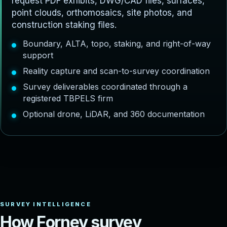
request PDF exhibits, DWG/CAD files, surfaces,
point clouds, orthomosaics, site photos, and
construction staking files.
Boundary, ALTA, topo, staking, and right-of-way
support
Reality capture and scan-to-survey coordination
Survey deliverables coordinated through a
registered TBPELS firm
Optional drone, LiDAR, and 360 documentation
H
o
w
F
o
r
n
e
y
s
u
r
v
e
y