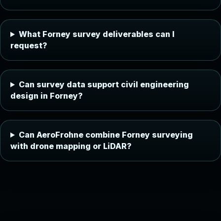
What Forney survey deliverables can I
request?
Can survey data support civil engineering
design in Forney?
Can AeroFrohne combine Forney surveying
with drone mapping or LiDAR?