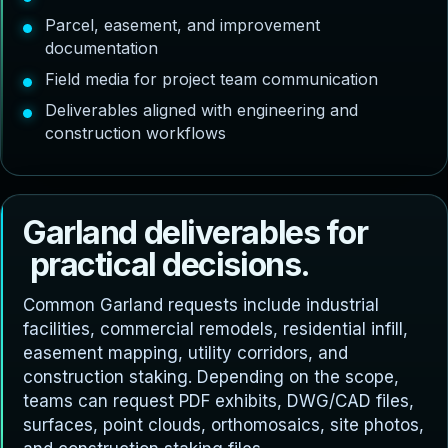
Parcel, easement, and improvement
documentation
Field media for project team communication
Deliverables aligned with engineering and
construction workflows
G
a
r
l
a
n
d
d
e
l
i
v
e
r
a
b
l
e
s
f
o
r
p
r
a
c
t
i
c
a
l
d
e
c
i
s
i
o
n
s
.
Common Garland requests include industrial
facilities, commercial remodels, residential infill,
easement mapping, utility corridors, and
construction staking. Depending on the scope,
teams can request PDF exhibits, DWG/CAD files,
surfaces, point clouds, orthomosaics, site photos,