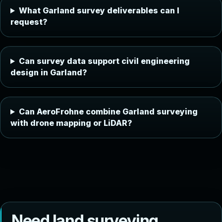
What Garland survey deliverables can I
request?
Can survey data support civil engineering
design in Garland?
Can AeroFrohne combine Garland surveying
with drone mapping or LiDAR?
N
e
e
d
l
a
n
d
s
u
r
v
e
y
i
n
g