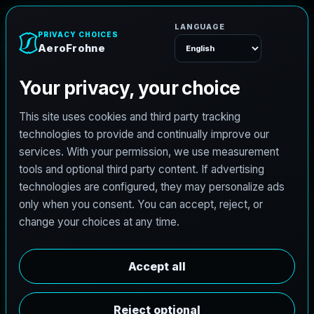
AeroFrohne
Menu
NORTHEAST DALLAS COUNTY SURVEYING
G
a
r
l
a
n
d
l
a
n
d