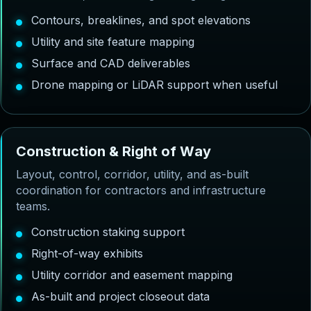
Contours, breaklines, and spot elevations
Utility and site feature mapping
Surface and CAD deliverables
Drone mapping or LiDAR support when useful
C
o
n
s
t
r
u
c
t
i
o
n
&
R
i
g
h
t
o
f
W
a
y
Layout, control, corridor, utility, and as-built
coordination for contractors and infrastructure
teams.
Construction staking support
Right-of-way exhibits
Utility corridor and easement mapping
As-built and project closeout data