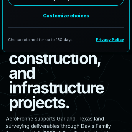
s
u
r
v
e
y
i
n
g
f
o
r
b
o
u
n
d
a
r
y
,
d
e
s
i
g
n
,
c
o
n
s
t
r
u
c
t
i
o
n
,
a
n
d
i
n
f
r
a
s
t
r
u
c
t
u
r
e
p
r
o
j
e
c
t
s
.
AeroFrohne supports Garland, Texas land
surveying deliverables through Davis Family