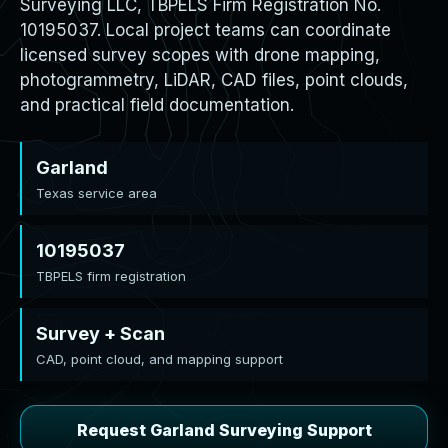
Surveying LLC, TBPELS Firm Registration No.
10195037. Local project teams can coordinate
licensed survey scopes with drone mapping,
photogrammetry, LiDAR, CAD files, point clouds,
and practical field documentation.
Garland
Texas service area
10195037
TBPELS firm registration
Survey + Scan
CAD, point cloud, and mapping support
Request Garland Surveying Support