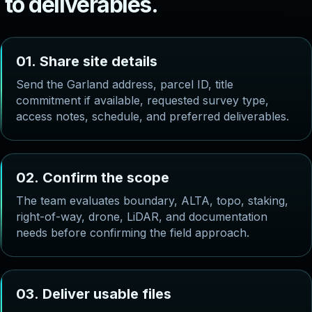
t
o
d
e
l
i
v
e
r
a
b
l
e
s
.
0
1
.
S
h
a
r
e
s
i
t
e
d
e
t
a
i
l
s
Send the Garland address, parcel ID, title
commitment if available, requested survey type,
access notes, schedule, and preferred deliverables.
0
2
.
C
o
n
f
i
r
m
t
h
e
s
c
o
p
e
The team evaluates boundary, ALTA, topo, staking,
right-of-way, drone, LiDAR, and documentation
needs before confirming the field approach.
0
3
.
D
e
l
i
v
e
r
u
s
a
b
l
e
f
i
l
e
s