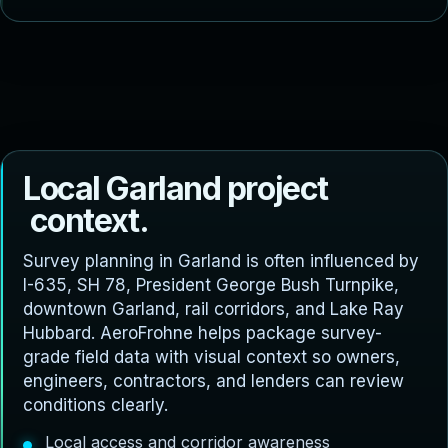
L
o
c
a
l
G
a
r
l
a
n
d
p
r
o
j
e
c
t
c
o
n
t
e
x
t
.
Survey planning in Garland is often influenced by
I-635, SH 78, President George Bush Turnpike,
downtown Garland, rail corridors, and Lake Ray
Hubbard. AeroFrohne helps package survey-
grade field data with visual context so owners,
engineers, contractors, and lenders can review
conditions clearly.
Local access and corridor awareness