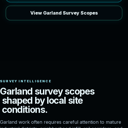
View Garland Survey Scopes
G
a
r
l
a
n
d
s
u
r
v
e
y
s
c
o
p
e
s
s
h
a
p
e
d
b
y
l
o
c
a
l
s
i
t
e
c
o
n
d
i
t
i
o
n
s
.
Garland work often requires careful attention to mature