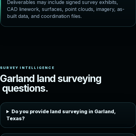
Deliverables may include signed survey exhibits,
CAD linework, surfaces, point clouds, imagery, as-
built data, and coordination files.
G
a
r
l
a
n
d
l
a
n
d
s
u
r
v
e
y
i
n
g
q
u
e
s
t
i
o
n
s
.
Do you provide land surveying in Garland,
Texas?