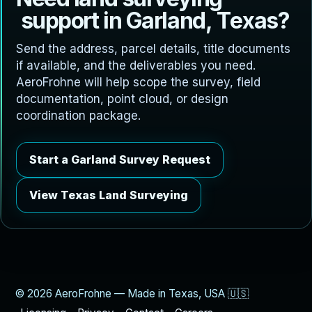
s
u
p
p
o
r
t
i
n
G
a
r
l
a
n
d
,
T
e
x
a
s
?
Send the address, parcel details, title documents
if available, and the deliverables you need.
AeroFrohne will help scope the survey, field
documentation, point cloud, or design
coordination package.
Start a Garland Survey Request
View Texas Land Surveying
© 2026 AeroFrohne — Made in Texas, USA 🇺🇸