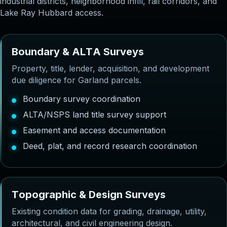
industrial districts, neighborhood infill, rail corridors, and
Lake Ray Hubbard access.
B
o
u
n
d
a
r
y
&
A
L
T
A
S
u
r
v
e
y
s
Property, title, lender, acquisition, and development
due diligence for Garland parcels.
Boundary survey coordination
ALTA/NSPS land title survey support
Easement and access documentation
Deed, plat, and record research coordination
T
o
p
o
g
r
a
p
h
i
c
&
D
e
s
i
g
n
S
u
r
v
e
y
s
Existing condition data for grading, drainage, utility,
architectural, and civil engineering design.