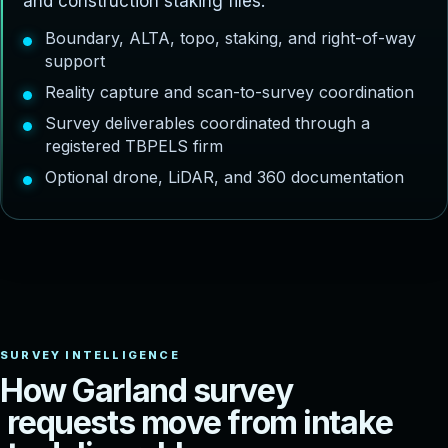
and construction staking files.
Boundary, ALTA, topo, staking, and right-of-way
support
Reality capture and scan-to-survey coordination
Survey deliverables coordinated through a
registered TBPELS firm
Optional drone, LiDAR, and 360 documentation
H
o
w
G
a
r
l
a
n
d
s
u
r
v
e
y
r
e
q
u
e
s
t
s
m
o
v
e
f
r
o
m
i
n
t
a
k
e