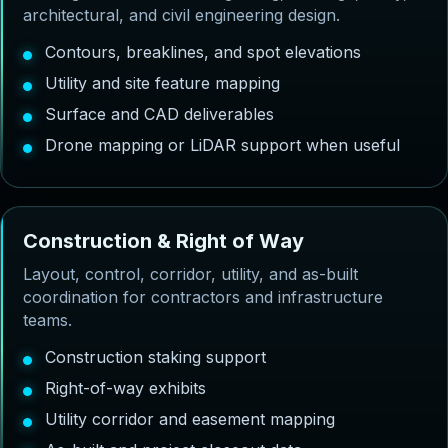
architectural, and civil engineering design.
Contours, breaklines, and spot elevations
Utility and site feature mapping
Surface and CAD deliverables
Drone mapping or LiDAR support when useful
C
o
n
s
t
r
u
c
t
i
o
n
&
R
i
g
h
t
o
f
W
a
y
Layout, control, corridor, utility, and as-built
coordination for contractors and infrastructure
teams.
Construction staking support
Right-of-way exhibits
Utility corridor and easement mapping