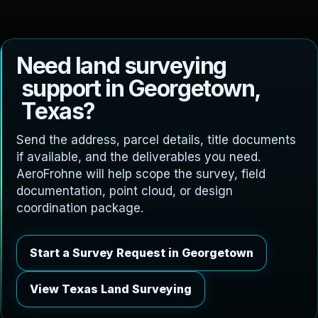
N
e
e
d
l
a
n
d
s
u
r
v
e
y
i
n
g
s
u
p
p
o
r
t
i
n
G
e
o
r
g
e
t
o
w
n
,
T
e
x
a
s
?
Send the address, parcel details, title documents
if available, and the deliverables you need.
AeroFrohne will help scope the survey, field
documentation, point cloud, or design
coordination package.
Start a Survey Request in Georgetown
View Texas Land Surveying