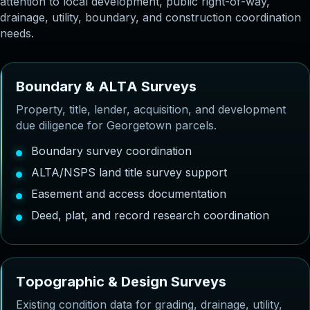
attention to local development, public right-of-way,
drainage, utility, boundary, and construction coordination
needs.
B
o
u
n
d
a
r
y
&
A
L
T
A
S
u
r
v
e
y
s
Property, title, lender, acquisition, and development
due diligence for Georgetown parcels.
Boundary survey coordination
ALTA/NSPS land title survey support
Easement and access documentation
Deed, plat, and record research coordination
T
o
p
o
g
r
a
p
h
i
c
&
D
e
s
i
g
n
S
u
r
v
e
y
s
Existing condition data for grading, drainage, utility,