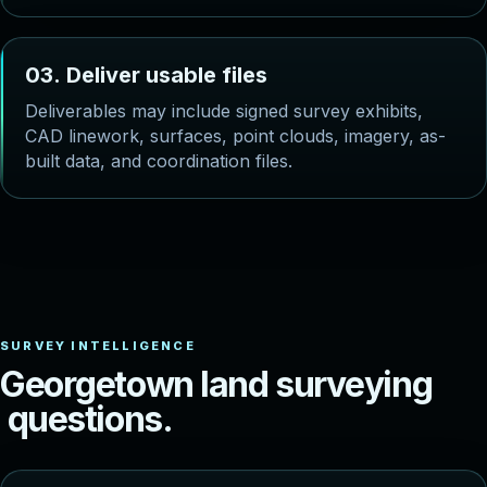
0
3
.
D
e
l
i
v
e
r
u
s
a
b
l
e
f
i
l
e
s
Deliverables may include signed survey exhibits,
CAD linework, surfaces, point clouds, imagery, as-
built data, and coordination files.
G
e
o
r
g
e
t
o
w
n
l
a
n
d
s
u
r
v
e
y
i
n
g
q
u
e
s
t
i
o
n
s
.