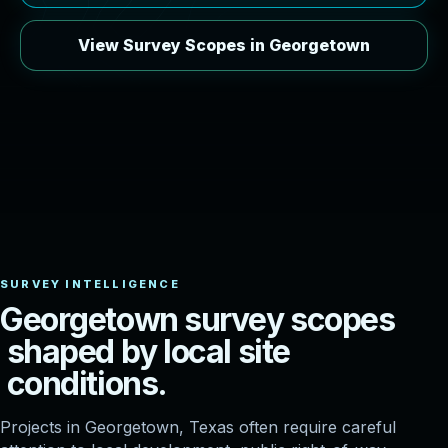
View Survey Scopes in Georgetown
G
e
o
r
g
e
t
o
w
n
s
u
r
v
e
y
s
c
o
p
e
s
s
h
a
p
e
d
b
y
l
o
c
a
l
s
i
t
e
c
o
n
d
i
t
i
o
n
s
.
Projects in Georgetown, Texas often require careful