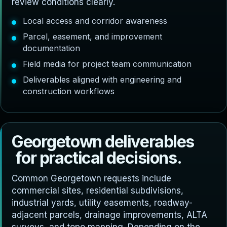
review conditions clearly.
Local access and corridor awareness
Parcel, easement, and improvement
documentation
Field media for project team communication
Deliverables aligned with engineering and
construction workflows
G
e
o
r
g
e
t
o
w
n
d
e
l
i
v
e
r
a
b
l
e
s
f
o
r
p
r
a
c
t
i
c
a
l
d
e
c
i
s
i
o
n
s
.
Common Georgetown requests include
commercial sites, residential subdivisions,
industrial yards, utility easements, roadway-
adjacent parcels, drainage improvements, ALTA