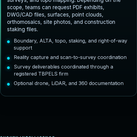
surveys, and topo mapping. Depending on the
scope, teams can request PDF exhibits,
DWG/CAD files, surfaces, point clouds,
orthomosaics, site photos, and construction
staking files.
Boundary, ALTA, topo, staking, and right-of-way
support
Reality capture and scan-to-survey coordination
Survey deliverables coordinated through a
registered TBPELS firm
Optional drone, LiDAR, and 360 documentation