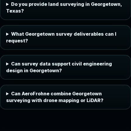
Do you provide land surveying in Georgetown,
Texas?
What Georgetown survey deliverables can I
request?
Can survey data support civil engineering
design in Georgetown?
Can AeroFrohne combine Georgetown
surveying with drone mapping or LiDAR?