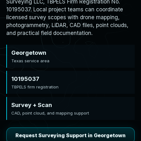
Surveying LLC, TBPELS Firm Registration No.
10195037. Local project teams can coordinate
licensed survey scopes with drone mapping,
photogrammetry, LiDAR, CAD files, point clouds,
and practical field documentation.
Georgetown
Texas service area
10195037
TBPELS firm registration
Survey + Scan
CAD, point cloud, and mapping support
Request Surveying Support in Georgetown