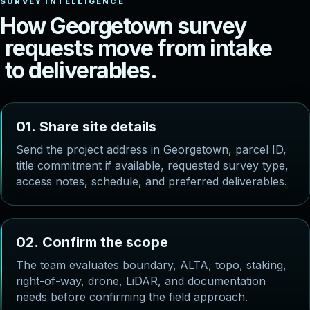
H
o
w
G
e
o
r
g
e
t
o
w
n
s
u
r
v
e
y
r
e
q
u
e
s
t
s
m
o
v
e
f
r
o
m
i
n
t
a
k
e
t
o
d
e
l
i
v
e
r
a
b
l
e
s
.
0
1
.
S
h
a
r
e
s
i
t
e
d
e
t
a
i
l
s
Send the project address in Georgetown, parcel ID,
title commitment if available, requested survey type,
access notes, schedule, and preferred deliverables.
0
2
.
C
o
n
f
i
r
m
t
h
e
s
c
o
p
e
The team evaluates boundary, ALTA, topo, staking,
right-of-way, drone, LiDAR, and documentation
needs before confirming the field approach.