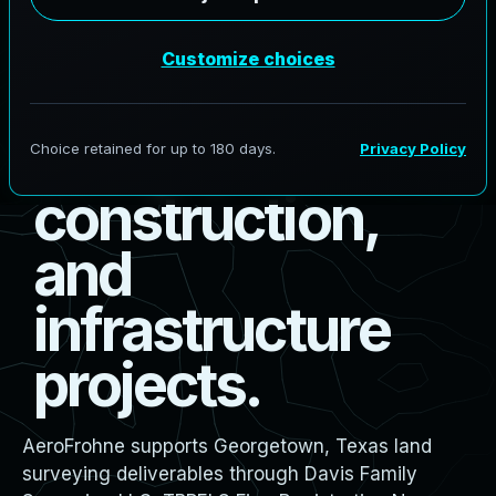
s
u
r
v
e
y
i
n
g
f
o
r
b
o
u
n
d
a
r
y
,
d
e
s
i
g
n
,
c
o
n
s
t
r
u
c
t
i
o
n
,
a
n
d
i
n
f
r
a
s
t
r
u
c
t
u
r
e
p
r
o
j
e
c
t
s
.
AeroFrohne supports Georgetown, Texas land
surveying deliverables through Davis Family