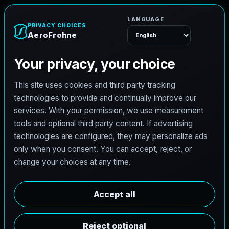
AeroFrohne
Menu
TEXAS LAND SURVEYING SERVICE AREA
G
e
o
r
g
e
t
o
w
n
l
a
n
d