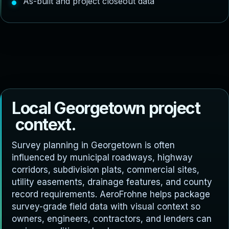
As-built and project closeout data
L
o
c
a
l
G
e
o
r
g
e
t
o
w
n
p
r
o
j
e
c
t
c
o
n
t
e
x
t
.
Survey planning in Georgetown is often
influenced by municipal roadways, highway
corridors, subdivision plats, commercial sites,
utility easements, drainage features, and county
record requirements. AeroFrohne helps package
survey-grade field data with visual context so
owners, engineers, contractors, and lenders can