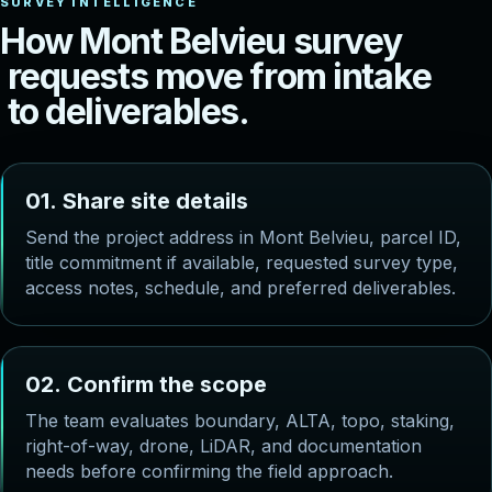
H
o
w
M
o
n
t
B
e
l
v
i
e
u
s
u
r
v
e
y
r
e
q
u
e
s
t
s
m
o
v
e
f
r
o
m
i
n
t
a
k
e
t
o
d
e
l
i
v
e
r
a
b
l
e
s
.
0
1
.
S
h
a
r
e
s
i
t
e
d
e
t
a
i
l
s
Send the project address in Mont Belvieu, parcel ID,
title commitment if available, requested survey type,
access notes, schedule, and preferred deliverables.
0
2
.
C
o
n
f
i
r
m
t
h
e
s
c
o
p
e
The team evaluates boundary, ALTA, topo, staking,
right-of-way, drone, LiDAR, and documentation
needs before confirming the field approach.