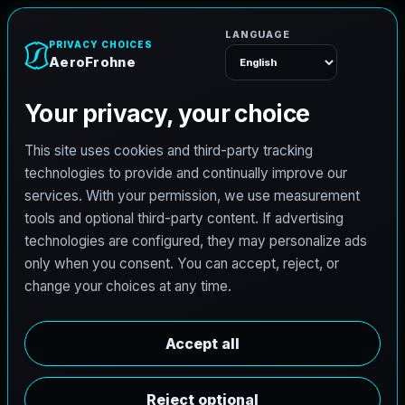
AeroFrohne
Menu
TEXAS LAND SURVEYING SERVICE AREA
M
o
n
t
B
e
l
v
i
e
u