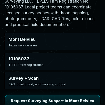
Surveying LLC, TBPELS Firm Registration No.
10195037. Local project teams can coordinate
licensed survey scopes with drone mapping,
photogrammetry, LiDAR, CAD files, point clouds,
and practical field documentation.
Mont Belvieu
Texas service area
10195037
TBPELS firm registration
Survey + Scan
CAD, point cloud, and mapping support
Request Surveying Support in Mont Belvieu