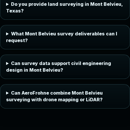
Do you provide land surveying in Mont Belvieu,
Texas?
What Mont Belvieu survey deliverables can I
request?
Can survey data support civil engineering
design in Mont Belvieu?
Can AeroFrohne combine Mont Belvieu
surveying with drone mapping or LiDAR?