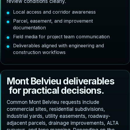
review conditions clearly.
Local access and corridor awareness
Parcel, easement, and improvement
documentation
Field media for project team communication
Deliverables aligned with engineering and
construction workflows
M
o
n
t
B
e
l
v
i
e
u
d
e
l
i
v
e
r
a
b
l
e
s
f
o
r
p
r
a
c
t
i
c
a
l
d
e
c
i
s
i
o
n
s
.
Common Mont Belvieu requests include
commercial sites, residential subdivisions,
industrial yards, utility easements, roadway-
adjacent parcels, drainage improvements, ALTA