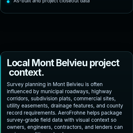
As-built and project closeout data
L
o
c
a
l
M
o
n
t
B
e
l
v
i
e
u
p
r
o
j
e
c
t
c
o
n
t
e
x
t
.
Survey planning in Mont Belvieu is often
influenced by municipal roadways, highway
corridors, subdivision plats, commercial sites,
utility easements, drainage features, and county
record requirements. AeroFrohne helps package
survey-grade field data with visual context so
owners, engineers, contractors, and lenders can