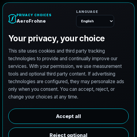
AeroFrohne
Menu
TEXAS LAND SURVEYING SERVICE AREA
P
l
a
i
n
v
i
e
w
l
a
n
d