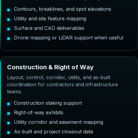
Contours, breaklines, and spot elevations
Utility and site feature mapping
Surface and CAD deliverables
Drone mapping or LiDAR support when useful
C
o
n
s
t
r
u
c
t
i
o
n
&
R
i
g
h
t
o
f
W
a
y
Layout, control, corridor, utility, and as-built
coordination for contractors and infrastructure
teams.
Construction staking support
Right-of-way exhibits
Utility corridor and easement mapping
As-built and project closeout data