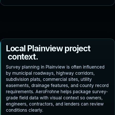
L
o
c
a
l
P
l
a
i
n
v
i
e
w
p
r
o
j
e
c
t
c
o
n
t
e
x
t
.
Survey planning in Plainview is often influenced
by municipal roadways, highway corridors,
subdivision plats, commercial sites, utility
easements, drainage features, and county record
requirements. AeroFrohne helps package survey-
grade field data with visual context so owners,
engineers, contractors, and lenders can review
conditions clearly.