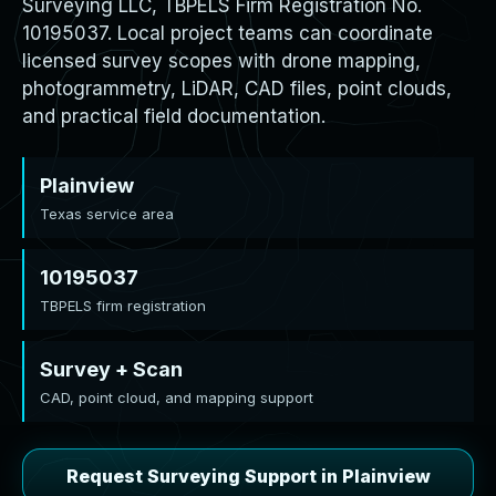
Surveying LLC, TBPELS Firm Registration No.
10195037. Local project teams can coordinate
licensed survey scopes with drone mapping,
photogrammetry, LiDAR, CAD files, point clouds,
and practical field documentation.
Plainview
Texas service area
10195037
TBPELS firm registration
Survey + Scan
CAD, point cloud, and mapping support
Request Surveying Support in Plainview