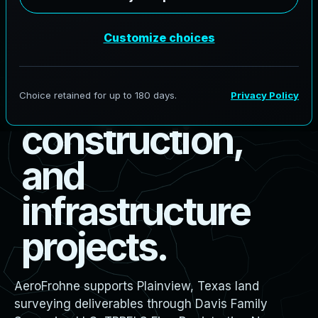
s
u
r
v
e
y
i
n
g
f
o
r
b
o
u
n
d
a
r
y
,
d
e
s
i
g
n
,
c
o
n
s
t
r
u
c
t
i
o
n
,
a
n
d
i
n
f
r
a
s
t
r
u
c
t
u
r
e
p
r
o
j
e
c
t
s
.
AeroFrohne supports Plainview, Texas land
surveying deliverables through Davis Family