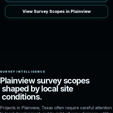
View Survey Scopes in Plainview
P
l
a
i
n
v
i
e
w
s
u
r
v
e
y
s
c
o
p
e
s
s
h
a
p
e
d
b
y
l
o
c
a
l
s
i
t
e
c
o
n
d
i
t
i
o
n
s
.
Projects in Plainview, Texas often require careful attention