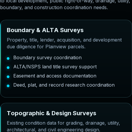
to local development, public right-of-way, drainage, utility,
boundary, and construction coordination needs.
B
o
u
n
d
a
r
y
&
A
L
T
A
S
u
r
v
e
y
s
Property, title, lender, acquisition, and development
due diligence for Plainview parcels.
Boundary survey coordination
ALTA/NSPS land title survey support
Easement and access documentation
Deed, plat, and record research coordination
T
o
p
o
g
r
a
p
h
i
c
&
D
e
s
i
g
n
S
u
r
v
e
y
s
Existing condition data for grading, drainage, utility,
architectural, and civil engineering design.