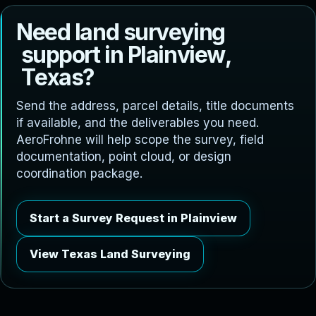
N
e
e
d
l
a
n
d
s
u
r
v
e
y
i
n
g
s
u
p
p
o
r
t
i
n
P
l
a
i
n
v
i
e
w
,
T
e
x
a
s
?
Send the address, parcel details, title documents
if available, and the deliverables you need.
AeroFrohne will help scope the survey, field
documentation, point cloud, or design
coordination package.
Start a Survey Request in Plainview
View Texas Land Surveying