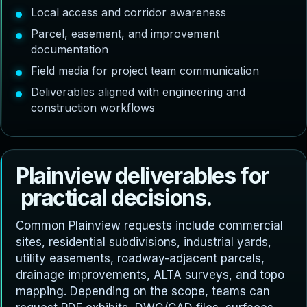
Local access and corridor awareness
Parcel, easement, and improvement
documentation
Field media for project team communication
Deliverables aligned with engineering and
construction workflows
P
l
a
i
n
v
i
e
w
d
e
l
i
v
e
r
a
b
l
e
s
f
o
r
p
r
a
c
t
i
c
a
l
d
e
c
i
s
i
o
n
s
.
Common Plainview requests include commercial
sites, residential subdivisions, industrial yards,
utility easements, roadway-adjacent parcels,
drainage improvements, ALTA surveys, and topo
mapping. Depending on the scope, teams can