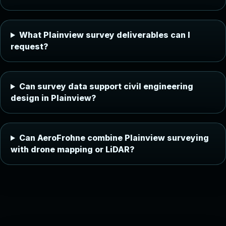
What Plainview survey deliverables can I
request?
Can survey data support civil engineering
design in Plainview?
Can AeroFrohne combine Plainview surveying
with drone mapping or LiDAR?