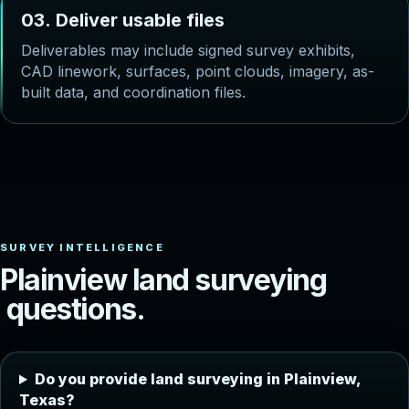
0
3
.
D
e
l
i
v
e
r
u
s
a
b
l
e
f
i
l
e
s
Deliverables may include signed survey exhibits,
CAD linework, surfaces, point clouds, imagery, as-
built data, and coordination files.
P
l
a
i
n
v
i
e
w
l
a
n
d
s
u
r
v
e
y
i
n
g
q
u
e
s
t
i
o
n
s
.
Do you provide land surveying in Plainview,
Texas?