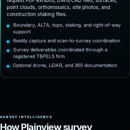
request PDF exhibits, DWG/CAD files, surfaces,
point clouds, orthomosaics, site photos, and
construction staking files.
Boundary, ALTA, topo, staking, and right-of-way
support
Reality capture and scan-to-survey coordination
Survey deliverables coordinated through a
registered TBPELS firm
Optional drone, LiDAR, and 360 documentation
H
o
w
P
l
a
i
n
v
i
e
w
s
u
r
v
e
y