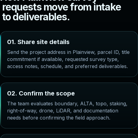
r
e
q
u
e
s
t
s
m
o
v
e
f
r
o
m
i
n
t
a
k
e
t
o
d
e
l
i
v
e
r
a
b
l
e
s
.
0
1
.
S
h
a
r
e
s
i
t
e
d
e
t
a
i
l
s
Send the project address in Plainview, parcel ID, title
commitment if available, requested survey type,
access notes, schedule, and preferred deliverables.
0
2
.
C
o
n
f
i
r
m
t
h
e
s
c
o
p
e
The team evaluates boundary, ALTA, topo, staking,
right-of-way, drone, LiDAR, and documentation
needs before confirming the field approach.