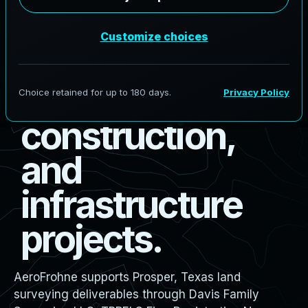
s
u
r
v
e
y
i
n
g
f
o
r
b
o
u
n
d
a
r
y
,
d
e
s
i
g
n
,
c
o
n
s
t
r
u
c
t
i
o
n
,
a
n
d
i
n
f
r
a
s
t
r
u
c
t
u
r
e
p
r
o
j
e
c
t
s
.
AeroFrohne supports Prosper, Texas land
surveying deliverables through Davis Family