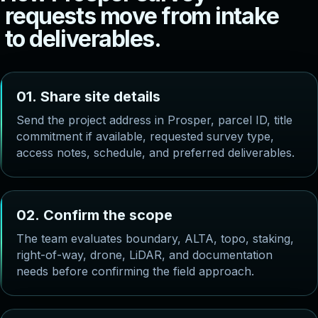
r
e
q
u
e
s
t
s
m
o
v
e
f
r
o
m
i
n
t
a
k
e
t
o
d
e
l
i
v
e
r
a
b
l
e
s
.
0
1
.
S
h
a
r
e
s
i
t
e
d
e
t
a
i
l
s
Send the project address in Prosper, parcel ID, title
commitment if available, requested survey type,
access notes, schedule, and preferred deliverables.
0
2
.
C
o
n
f
i
r
m
t
h
e
s
c
o
p
e
The team evaluates boundary, ALTA, topo, staking,
right-of-way, drone, LiDAR, and documentation
needs before confirming the field approach.