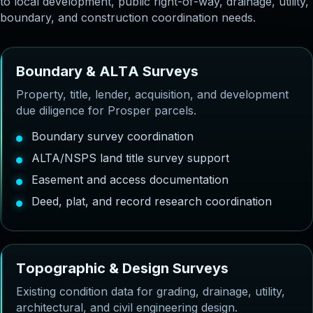
to local development, public right-of-way, drainage, utility,
boundary, and construction coordination needs.
B
o
u
n
d
a
r
y
&
A
L
T
A
S
u
r
v
e
y
s
Property, title, lender, acquisition, and development
due diligence for Prosper parcels.
Boundary survey coordination
ALTA/NSPS land title survey support
Easement and access documentation
Deed, plat, and record research coordination
T
o
p
o
g
r
a
p
h
i
c
&
D
e
s
i
g
n
S
u
r
v
e
y
s
Existing condition data for grading, drainage, utility,
architectural, and civil engineering design.