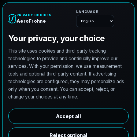
AeroFrohne
Menu
TEXAS LAND SURVEYING SERVICE AREA
P
r
o
s
p
e
r
l
a
n
d