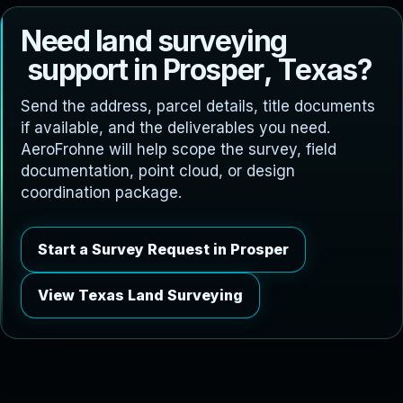
N
e
e
d
l
a
n
d
s
u
r
v
e
y
i
n
g
s
u
p
p
o
r
t
i
n
P
r
o
s
p
e
r
,
T
e
x
a
s
?
Send the address, parcel details, title documents
if available, and the deliverables you need.
AeroFrohne will help scope the survey, field
documentation, point cloud, or design
coordination package.
Start a Survey Request in Prosper
View Texas Land Surveying