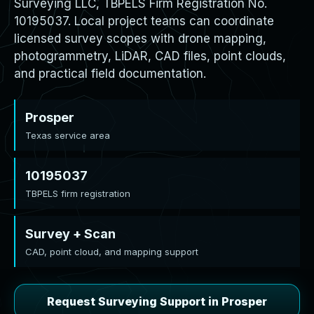
Surveying LLC, TBPELS Firm Registration No.
10195037. Local project teams can coordinate
licensed survey scopes with drone mapping,
photogrammetry, LiDAR, CAD files, point clouds,
and practical field documentation.
Prosper
Texas service area
10195037
TBPELS firm registration
Survey + Scan
CAD, point cloud, and mapping support
Request Surveying Support in Prosper