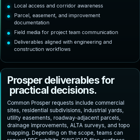
Local access and corridor awareness
Parcel, easement, and improvement
documentation
Field media for project team communication
Deliverables aligned with engineering and
construction workflows
P
r
o
s
p
e
r
d
e
l
i
v
e
r
a
b
l
e
s
f
o
r
p
r
a
c
t
i
c
a
l
d
e
c
i
s
i
o
n
s
.
Common Prosper requests include commercial
sites, residential subdivisions, industrial yards,
utility easements, roadway-adjacent parcels,
drainage improvements, ALTA surveys, and topo
mapping. Depending on the scope, teams can