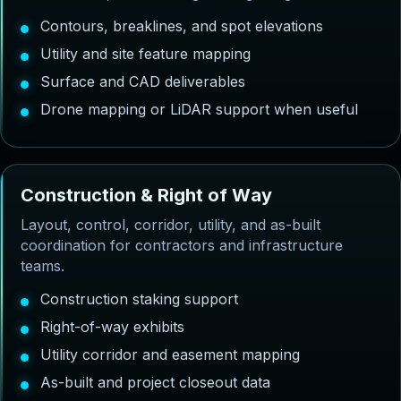
Contours, breaklines, and spot elevations
Utility and site feature mapping
Surface and CAD deliverables
Drone mapping or LiDAR support when useful
C
o
n
s
t
r
u
c
t
i
o
n
&
R
i
g
h
t
o
f
W
a
y
Layout, control, corridor, utility, and as-built
coordination for contractors and infrastructure
teams.
Construction staking support
Right-of-way exhibits
Utility corridor and easement mapping
As-built and project closeout data