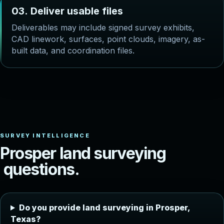
0
3
.
D
e
l
i
v
e
r
u
s
a
b
l
e
f
i
l
e
s
Deliverables may include signed survey exhibits,
CAD linework, surfaces, point clouds, imagery, as-
built data, and coordination files.
P
r
o
s
p
e
r
l
a
n
d
s
u
r
v
e
y
i
n
g
q
u
e
s
t
i
o
n
s
.
Do you provide land surveying in Prosper,
Texas?