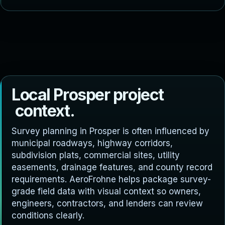
L
o
c
a
l
P
r
o
s
p
e
r
p
r
o
j
e
c
t
c
o
n
t
e
x
t
.
Survey planning in Prosper is often influenced by
municipal roadways, highway corridors,
subdivision plats, commercial sites, utility
easements, drainage features, and county record
requirements. AeroFrohne helps package survey-
grade field data with visual context so owners,
engineers, contractors, and lenders can review
conditions clearly.