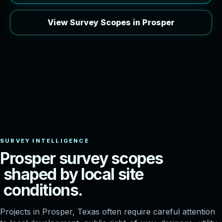
View Survey Scopes in Prosper
P
r
o
s
p
e
r
s
u
r
v
e
y
s
c
o
p
e
s
s
h
a
p
e
d
b
y
l
o
c
a
l
s
i
t
e
c
o
n
d
i
t
i
o
n
s
.
Projects in Prosper, Texas often require careful attention