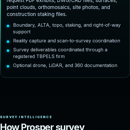
request PDF exhibits, DWG/CAD files, surfaces,
point clouds, orthomosaics, site photos, and
construction staking files.
Boundary, ALTA, topo, staking, and right-of-way
support
Reality capture and scan-to-survey coordination
Survey deliverables coordinated through a
registered TBPELS firm
Optional drone, LiDAR, and 360 documentation
H
o
w
P
r
o
s
p
e
r
s
u
r
v
e
y