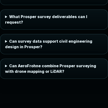
What Prosper survey deliverables can I
request?
Can survey data support civil engineering
design in Prosper?
Can AeroFrohne combine Prosper surveying
with drone mapping or LiDAR?