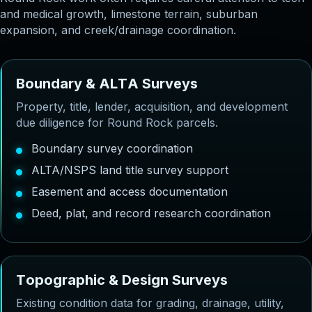
and medical growth, limestone terrain, suburban
expansion, and creek/drainage coordination.
B
o
u
n
d
a
r
y
&
A
L
T
A
S
u
r
v
e
y
s
Property, title, lender, acquisition, and development
due diligence for Round Rock parcels.
Boundary survey coordination
ALTA/NSPS land title survey support
Easement and access documentation
Deed, plat, and record research coordination
T
o
p
o
g
r
a
p
h
i
c
&
D
e
s
i
g
n
S
u
r
v
e
y
s
Existing condition data for grading, drainage, utility,