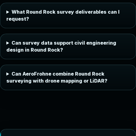
What Round Rock survey deliverables can I
request?
Can survey data support civil engineering
design in Round Rock?
Can AeroFrohne combine Round Rock
surveying with drone mapping or LiDAR?