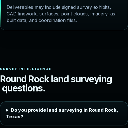
Deliverables may include signed survey exhibits,
CAD linework, surfaces, point clouds, imagery, as-
built data, and coordination files.
R
o
u
n
d
R
o
c
k
l
a
n
d
s
u
r
v
e
y
i
n
g
q
u
e
s
t
i
o
n
s
.
Do you provide land surveying in Round Rock,
Texas?