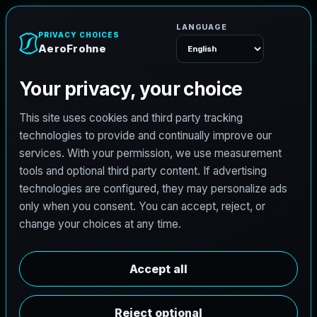
AeroFrohne
Menu
WILLIAMSON COUNTY AND THE AUSTIN
METRO SURVEYING