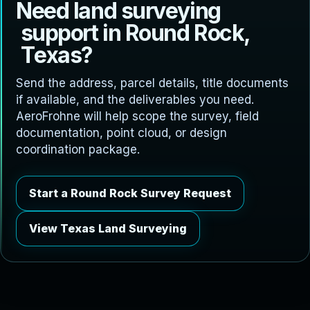
N
e
e
d
l
a
n
d
s
u
r
v
e
y
i
n
g
s
u
p
p
o
r
t
i
n
R
o
u
n
d
R
o
c
k
,
T
e
x
a
s
?
Send the address, parcel details, title documents
if available, and the deliverables you need.
AeroFrohne will help scope the survey, field
documentation, point cloud, or design
coordination package.
Start a Round Rock Survey Request
View Texas Land Surveying