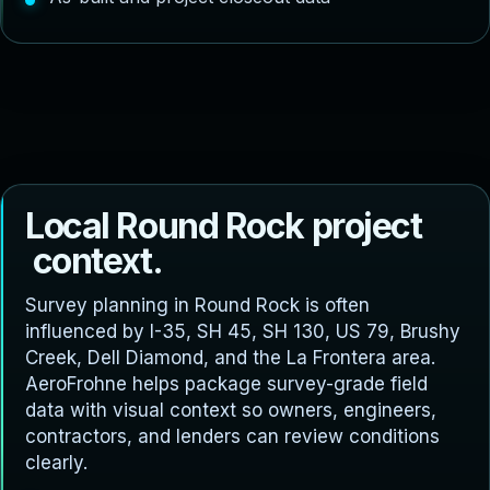
L
o
c
a
l
R
o
u
n
d
R
o
c
k
p
r
o
j
e
c
t
c
o
n
t
e
x
t
.
Survey planning in Round Rock is often
influenced by I-35, SH 45, SH 130, US 79, Brushy
Creek, Dell Diamond, and the La Frontera area.
AeroFrohne helps package survey-grade field
data with visual context so owners, engineers,
contractors, and lenders can review conditions
clearly.