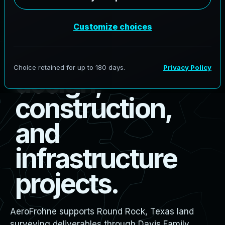
R
o
u
n
d
R
o
c
k
l
a
n
d
s
u
r
v
e
y
i
n
g
f
o
r
b
o
u
n
d
a
r
y
,
d
e
s
i
g
n
,
c
o
n
s
t
r
u
c
t
i
o
n
,
a
n
d
i
n
f
r
a
s
t
r
u
c
t
u
r
e
p
r
o
j
e
c
t
s
.
AeroFrohne supports Round Rock, Texas land
surveying deliverables through Davis Family