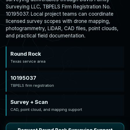
Surveying LLC, TBPELS Firm Registration No.
10195037. Local project teams can coordinate
licensed survey scopes with drone mapping,
photogrammetry, LiDAR, CAD files, point clouds,
and practical field documentation.
Round Rock
Texas service area
10195037
TBPELS firm registration
Survey + Scan
CAD, point cloud, and mapping support