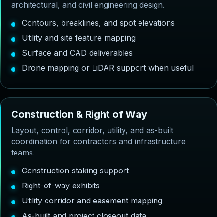
architectural, and civil engineering design.
Contours, breaklines, and spot elevations
Utility and site feature mapping
Surface and CAD deliverables
Drone mapping or LiDAR support when useful
C
o
n
s
t
r
u
c
t
i
o
n
&
R
i
g
h
t
o
f
W
a
y
Layout, control, corridor, utility, and as-built
coordination for contractors and infrastructure
teams.
Construction staking support
Right-of-way exhibits
Utility corridor and easement mapping
As-built and project closeout data