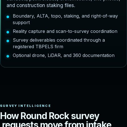
and construction staking files.
Boundary, ALTA, topo, staking, and right-of-way
support
Reality capture and scan-to-survey coordination
Survey deliverables coordinated through a
registered TBPELS firm
Optional drone, LiDAR, and 360 documentation
H
o
w
R
o
u
n
d
R
o
c
k
s
u
r
v
e
y
r
e
q
u
e
s
t
s
m
o
v
e
f
r
o
m
i
n
t
a
k
e