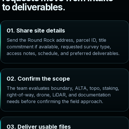
t
o
d
e
l
i
v
e
r
a
b
l
e
s
.
0
1
.
S
h
a
r
e
s
i
t
e
d
e
t
a
i
l
s
Send the Round Rock address, parcel ID, title
commitment if available, requested survey type,
access notes, schedule, and preferred deliverables.
0
2
.
C
o
n
f
i
r
m
t
h
e
s
c
o
p
e
The team evaluates boundary, ALTA, topo, staking,
right-of-way, drone, LiDAR, and documentation
needs before confirming the field approach.
0
3
.
D
e
l
i
v
e
r
u
s
a
b
l
e
f
i
l
e
s