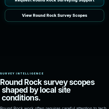
Request Round Rock Surveying Support
View Round Rock Survey Scopes
R
o
u
n
d
R
o
c
k
s
u
r
v
e
y
s
c
o
p
e
s
s
h
a
p
e
d
b
y
l
o
c
a
l
s
i
t
e
c
o
n
d
i
t
i
o
n
s
.
Round Rock work often requires careful attention to tech