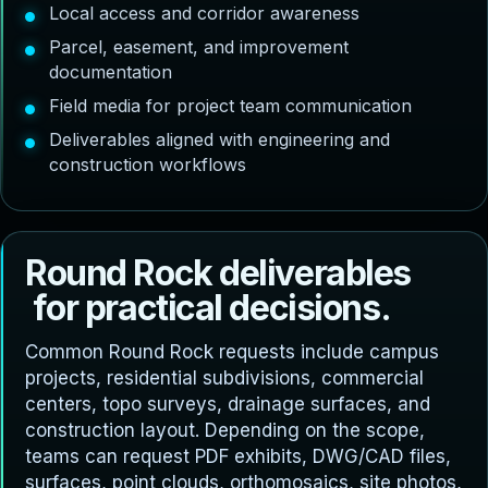
Local access and corridor awareness
Parcel, easement, and improvement
documentation
Field media for project team communication
Deliverables aligned with engineering and
construction workflows
R
o
u
n
d
R
o
c
k
d
e
l
i
v
e
r
a
b
l
e
s
f
o
r
p
r
a
c
t
i
c
a
l
d
e
c
i
s
i
o
n
s
.
Common Round Rock requests include campus
projects, residential subdivisions, commercial
centers, topo surveys, drainage surfaces, and
construction layout. Depending on the scope,
teams can request PDF exhibits, DWG/CAD files,
surfaces, point clouds, orthomosaics, site photos,