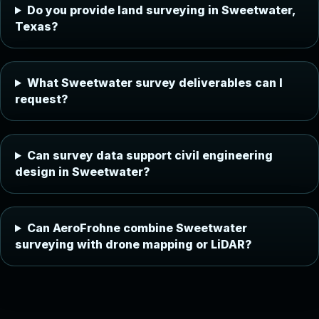
Do you provide land surveying in Sweetwater,
Texas?
What Sweetwater survey deliverables can I
request?
Can survey data support civil engineering
design in Sweetwater?
Can AeroFrohne combine Sweetwater
surveying with drone mapping or LiDAR?