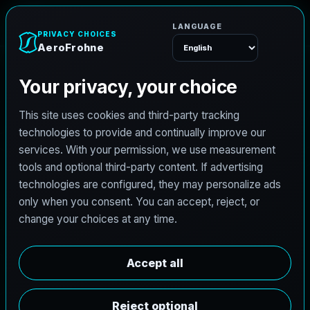
AeroFrohne
Menu
TEXAS LAND SURVEYING SERVICE AREA
S
w
e
e
t
w
a
t
e
r
l
a
n
d