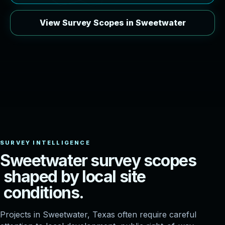
View Survey Scopes in Sweetwater
S
w
e
e
t
w
a
t
e
r
s
u
r
v
e
y
s
c
o
p
e
s
s
h
a
p
e
d
b
y
l
o
c
a
l
s
i
t
e
c
o
n
d
i
t
i
o
n
s
.
Projects in Sweetwater, Texas often require careful