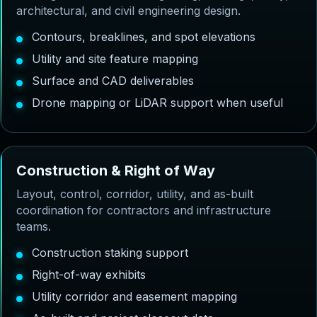
architectural, and civil engineering design.
Contours, breaklines, and spot elevations
Utility and site feature mapping
Surface and CAD deliverables
Drone mapping or LiDAR support when useful
C
o
n
s
t
r
u
c
t
i
o
n
&
R
i
g
h
t
o
f
W
a
y
Layout, control, corridor, utility, and as-built
coordination for contractors and infrastructure
teams.
Construction staking support
Right-of-way exhibits
Utility corridor and easement mapping