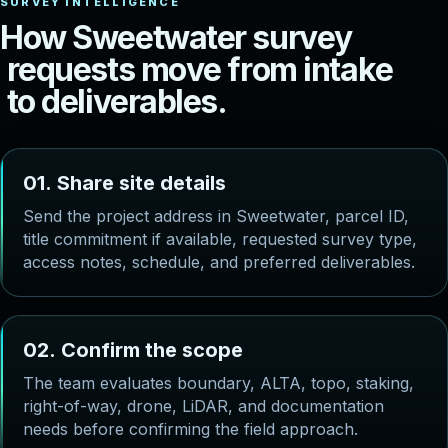
H
o
w
S
w
e
e
t
w
a
t
e
r
s
u
r
v
e
y
r
e
q
u
e
s
t
s
m
o
v
e
f
r
o
m
i
n
t
a
k
e
t
o
d
e
l
i
v
e
r
a
b
l
e
s
.
0
1
.
S
h
a
r
e
s
i
t
e
d
e
t
a
i
l
s
Send the project address in Sweetwater, parcel ID,
title commitment if available, requested survey type,
access notes, schedule, and preferred deliverables.
0
2
.
C
o
n
f
i
r
m
t
h
e
s
c
o
p
e
The team evaluates boundary, ALTA, topo, staking,
right-of-way, drone, LiDAR, and documentation
needs before confirming the field approach.