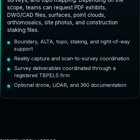
surveys, and topo mapping. Depending on the
scope, teams can request PDF exhibits,
DWG/CAD files, surfaces, point clouds,
orthomosaics, site photos, and construction
staking files.
Boundary, ALTA, topo, staking, and right-of-way
support
Reality capture and scan-to-survey coordination
Survey deliverables coordinated through a
registered TBPELS firm
Optional drone, LiDAR, and 360 documentation