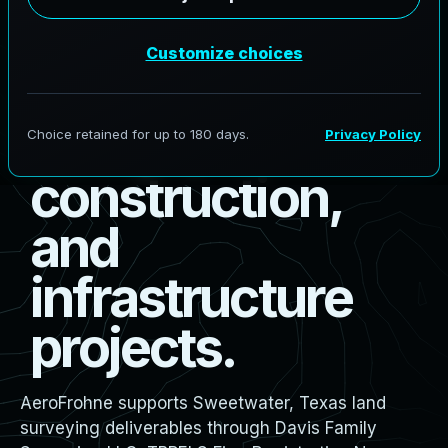
s
u
r
v
e
y
i
n
g
f
o
r
b
o
u
n
d
a
r
y
,
d
e
s
i
g
n
,
c
o
n
s
t
r
u
c
t
i
o
n
,
a
n
d
i
n
f
r
a
s
t
r
u
c
t
u
r
e
p
r
o
j
e
c
t
s
.
AeroFrohne supports Sweetwater, Texas land
surveying deliverables through Davis Family