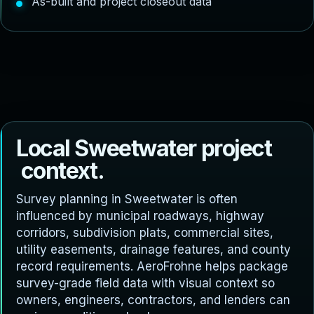
As-built and project closeout data
L
o
c
a
l
S
w
e
e
t
w
a
t
e
r
p
r
o
j
e
c
t
c
o
n
t
e
x
t
.
Survey planning in Sweetwater is often
influenced by municipal roadways, highway
corridors, subdivision plats, commercial sites,
utility easements, drainage features, and county
record requirements. AeroFrohne helps package
survey-grade field data with visual context so
owners, engineers, contractors, and lenders can