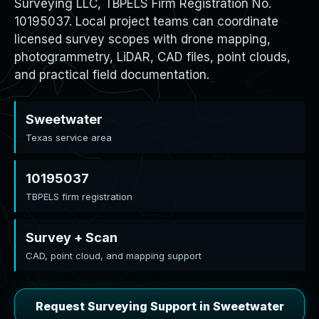
Surveying LLC, TBPELS Firm Registration No.
10195037. Local project teams can coordinate
licensed survey scopes with drone mapping,
photogrammetry, LiDAR, CAD files, point clouds,
and practical field documentation.
Sweetwater
Texas service area
10195037
TBPELS firm registration
Survey + Scan
CAD, point cloud, and mapping support
Request Surveying Support in Sweetwater