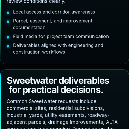
review conditions clearly.
Local access and corridor awareness
Parcel, easement, and improvement
documentation
Field media for project team communication
Deliverables aligned with engineering and
construction workflows
S
w
e
e
t
w
a
t
e
r
d
e
l
i
v
e
r
a
b
l
e
s
f
o
r
p
r
a
c
t
i
c
a
l
d
e
c
i
s
i
o
n
s
.
Common Sweetwater requests include
commercial sites, residential subdivisions,
industrial yards, utility easements, roadway-
adjacent parcels, drainage improvements, ALTA