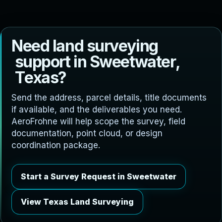
N
e
e
d
l
a
n
d
s
u
r
v
e
y
i
n
g
s
u
p
p
o
r
t
i
n
S
w
e
e
t
w
a
t
e
r
,
T
e
x
a
s
?
Send the address, parcel details, title documents
if available, and the deliverables you need.
AeroFrohne will help scope the survey, field
documentation, point cloud, or design
coordination package.
Start a Survey Request in Sweetwater
View Texas Land Surveying