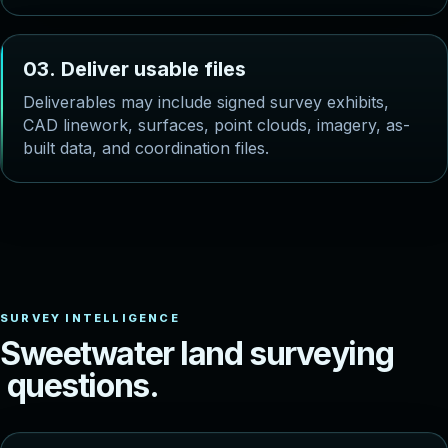
0
3
.
D
e
l
i
v
e
r
u
s
a
b
l
e
f
i
l
e
s
Deliverables may include signed survey exhibits,
CAD linework, surfaces, point clouds, imagery, as-
built data, and coordination files.
S
w
e
e
t
w
a
t
e
r
l
a
n
d
s
u
r
v
e
y
i
n
g
q
u
e
s
t
i
o
n
s
.