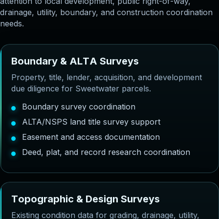
attention to local development, public right-of-way,
drainage, utility, boundary, and construction coordination
needs.
B
o
u
n
d
a
r
y
&
A
L
T
A
S
u
r
v
e
y
s
Property, title, lender, acquisition, and development
due diligence for Sweetwater parcels.
Boundary survey coordination
ALTA/NSPS land title survey support
Easement and access documentation
Deed, plat, and record research coordination
T
o
p
o
g
r
a
p
h
i
c
&
D
e
s
i
g
n
S
u
r
v
e
y
s
Existing condition data for grading, drainage, utility,