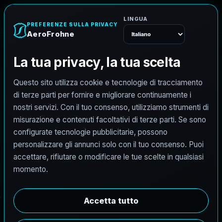
A
e
r
o
F
r
o
h
n
e
Menu
G
u
i
d
a
p
r
e
z
z
i
A
e
r
o
F
r
o
h
n
e
P
r
e
z
z
i
t
r
a
s
p
a
r
e
n
t
i
p
e
r
m
a
p
p
a
t
u
r
a
a
e
r
e
a
c
o
n
d
r
o
n
i
,
s
c
a
n
s
i
o
n
e
L
i
D
A
R
3
6
0
°
v
e
r
s
o
B
I
M
,
r
e
n
d
e
r
i
n
g
3
D
f
o
t
o
r
e
a
l
i
s
t
i
c
o
d
r
o
n
e
-
t
o
-
B
I
M
,
a
c
q
u
i
s
i
z
i
o
n
e
G
o
o
g
l
e
S
t
r
e
e
t
V
i
e
w
3
6
0
°
e
m
e
d
i
a
t
e
c
n
i
c
i
.
Vedi tutti i prezzi
FAQ prezzi