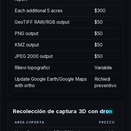
Each additional 5 acres
$300
GeoTIFF RAW/RGB output
$50
PNG output
$50
KMZ output
$50
JPEG 2000 output
$50
Rilievi topografici
Variabile
Update Google Earth/Google Maps
Richiedi
with ortho
preventivo
R
e
c
o
l
e
c
c
i
ó
n
d
e
c
a
p
t
u
r
a
3
D
c
o
n
d
r
o
n
AREA COPERTA
PREZZO