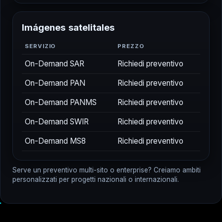
I
m
á
g
e
n
e
s
s
a
t
e
l
i
t
a
l
e
s
SERVIZIO
PREZZO
On-Demand SAR
Richiedi preventivo
On-Demand PAN
Richiedi preventivo
On-Demand PANMS
Richiedi preventivo
On-Demand SWIR
Richiedi preventivo
On-Demand MS8
Richiedi preventivo
Serve un preventivo multi-sito o enterprise? Creiamo ambiti
personalizzati per progetti nazionali o internazionali.