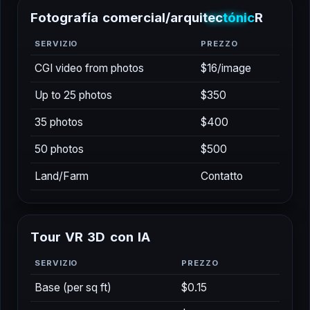
F
o
t
o
g
r
a
f
í
a
c
o
m
e
r
c
i
a
l
/
a
r
q
u
i
t
e
c
t
ó
n
i
c
a
SERVIZIO
PREZZO
CGI video from photos
$16/image
Up to 25 photos
$350
35 photos
$400
50 photos
$500
Land/Farm
Contatto
T
o
u
r
V
R
3
D
c
o
n
I
A
SERVIZIO
PREZZO
Base (per sq ft)
$0.15