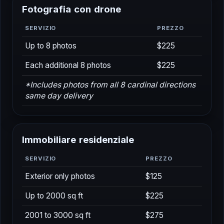
F
o
t
o
g
r
a
f
i
a
c
o
n
d
r
o
n
e
SERVIZIO
PREZZO
Up to 8 photos
$225
Each additional 8 photos
$225
*Includes photos from all 8 cardinal directions
same day delivery
I
m
m
o
b
i
l
i
a
r
e
r
e
s
i
d
e
n
z
i
a
l
e
SERVIZIO
PREZZO
Exterior only photos
$125
Up to 2000 sq ft
$225
2001 to 3000 sq ft
$275