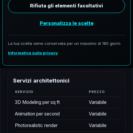
P
r
e
z
z
i
A
e
r
o
F
r
o
h
n
e
VIGENTE DESDE 04.26.2026
Pregunte por alcances personalizados para
ubicaciones nacionales y globales seleccionadas
S
e
r
v
i
z
i
a
r
c
h
i
t
e
t
t
o
n
i
c
i
SERVIZIO
PREZZO
3D Modeling per sq ft
Variabile
Animation per second
Variabile
Photorealistic render
Variabile