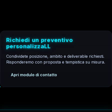
R
i
c
h
i
e
d
i
u
n
p
r
e
v
e
n
t
i
v
o
p
e
r
s
o
n
a
l
i
z
z
a
t
o
Condividete posizione, ambito e deliverable richiesti.
Risponderemo con proposta e tempistica su misura.
Apri modulo di contatto