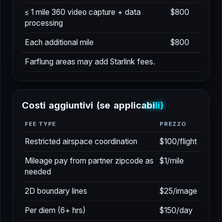
SERVIZIO
PREZZO
≤ 1 mile 360 video capture + data
$800
processing
Each additional mile
$800
Farflung areas may add Starlink fees.
C
o
s
t
i
a
g
g
i
u
n
t
i
v
i
(
s
e
a
p
p
l
i
c
a
b
i
l
i
)
FEE TYPE
PREZZO
Restricted airspace coordination
$100/flight
Mileage pay from partner zipcode as
$1/mile
needed
2D boundary lines
$25/image