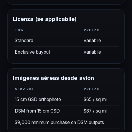
Per diem (6+ hrs)
$150/day
L
i
c
e
n
z
a
(
s
e
a
p
p
l
i
c
a
b
i
l
e
)
TIER
PREZZO
Standard
variabile
Exclusive buyout
variabile
I
m
á
g
e
n
e
s
a
é
r
e
a
s
d
e
s
d
e
a
v
i
ó
n
SERVIZIO
PREZZO
15 cm GSD orthophoto
$65 / sq mi
DSM from 15 cm GSD
$87 / sq mi
$9,000 minimum purchase on DSM outputs