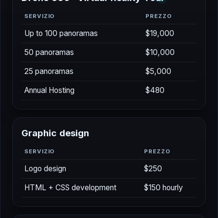
SERVIZIO
PREZZO
Up to 100 panoramas
$19,000
50 panoramas
$10,000
25 panoramas
$5,000
Annual Hosting
$480
G
r
a
p
h
i
c
d
e
s
i
g
n
SERVIZIO
PREZZO
Logo design
$250
HTML + CSS development
$150 hourly