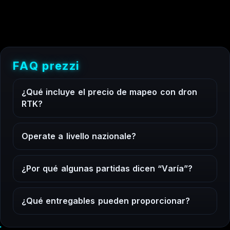
F
A
Q
p
r
e
z
z
i
¿
Q
u
é
i
n
c
l
u
y
e
e
l
p
r
e
c
i
o
d
e
m
a
p
e
o
c
o
n
d
r
o
n
R
T
K
?
O
p
e
r
a
t
e
a
l
i
v
e
l
l
o
n
a
z
i
o
n
a
l
e
?
¿
P
o
r
q
u
é
a
l
g
u
n
a
s
p
a
r
t
i
d
a
s
d
i
c
e
n
“
V
a
r
í
a
”
?
¿
Q
u
é
e
n
t
r
e
g
a
b
l
e
s
p
u
e
d
e
n
p
r
o
p
o
r
c
i
o
n
a
r
?