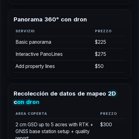
P
a
n
o
r
a
m
a
3
6
0
°
c
o
n
d
r
o
n
SERVIZIO
PREZZO
Basic panorama
$225
Interactive PanoLines
$275
Add property lines
$50
R
e
c
o
l
e
c
c
i
ó
n
d
e
d
a
t
o
s
d
e
m
a
p
e
o
2
D
c
o
n
d
r
o
n
AREA COPERTA
PREZZO
2 cm GSD up to 5 acres with RTK +
$300
GNSS base station setup + quality
report