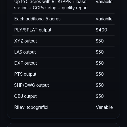
Up to 5 acres with RTK/PPK + base
variabile
station + GCPs setup + quality report
Each additional 5 acres
variabile
PLY/SPLAT output
$400
XYZ output
$50
LAS output
$50
DXF output
$50
PTS output
$50
SHP/DWG output
$50
OBJ output
$50
Rilievi topografici
Variabile