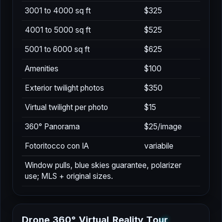
3001 to 4000 sq ft
$325
4001 to 5000 sq ft
$525
5001 to 6000 sq ft
$625
Amenities
$100
Exterior twilight photos
$350
Virtual twilight per photo
$15
360° Panorama
$25/image
Fotoritocco con IA
variabile
Window pulls, blue skies guarantee, polarizer
use; MLS + original sizes.
D
r
o
n
e
3
6
0
°
V
i
r
t
u
a
l
R
e
a
l
i
t
y
T
o
u
r