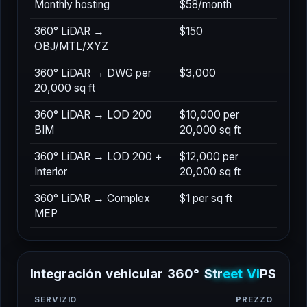
Monthly hosting
$58/month
360° LiDAR →
$150
OBJ/MTL/XYZ
360° LiDAR → DWG per
$3,000
20,000 sq ft
360° LiDAR → LOD 200
$10,000 per
BIM
20,000 sq ft
360° LiDAR → LOD 200 +
$12,000 per
Interior
20,000 sq ft
360° LiDAR → Complex
$1 per sq ft
MEP
I
n
t
e
g
r
a
c
i
ó
n
v
e
h
i
c
u
l
a
r
3
6
0
°
S
t
r
e
e
t
V
i
e
w