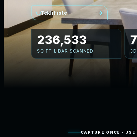
Teklif iste
451,563
1
SQ FT LIDAR SCANNED
3D
CAPTURE ONCE · US