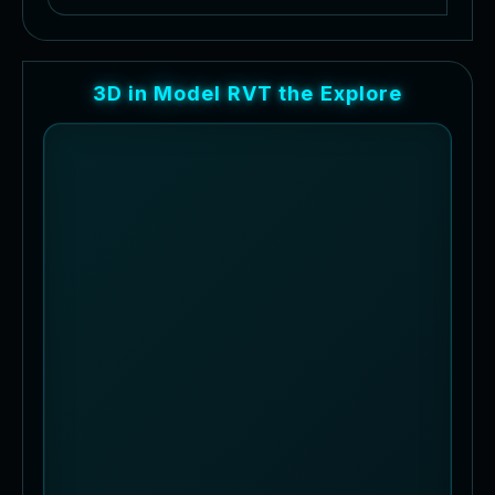
3
D
i
n
M
o
d
e
l
R
V
T
t
h
e
E
x
p
l
o
r
e