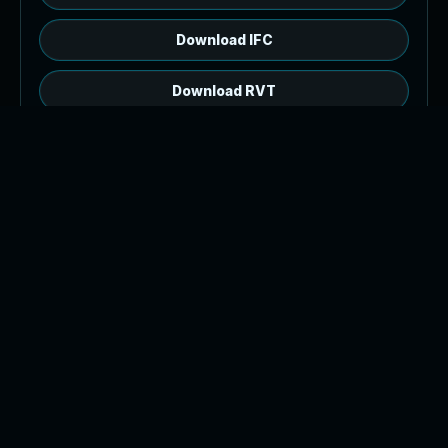
Download IFC
Download RVT
RVT source, open web preview.
The browser model is a GLB generated from
2,399 IFC product meshes. Download the IFC or
RVT source file for authoring workflows.
Tip: orbit with left drag or one finger drag, pan
with right drag or two finger drag, and zoom with
the wheel or pinch.