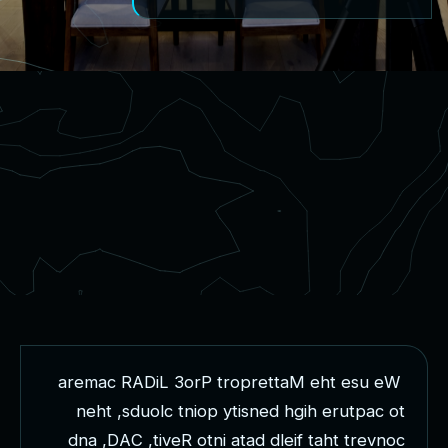
a
r
e
m
a
c
R
A
D
i
L
3
o
r
P
t
r
o
p
r
e
t
t
a
M
e
h
t
e
s
u
e
W
n
e
h
t
,
s
d
u
o
l
c
t
n
i
o
p
y
t
i
s
n
e
d
h
g
i
h
e
r
u
t
p
a
c
o
t
d
n
a
,
D
A
C
,
t
i
v
e
R
o
t
n
i
a
t
a
d
d
l
e
i
f
t
a
h
t
t
r
e
v
n
o
c