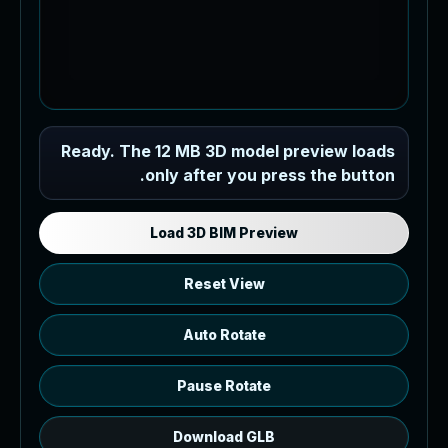
Industrial MEP Sample
Ready. The 12 MB 3D model preview loads
only after you press the button.
Load the 12 MB browser preview
generated from the RVT model's IFC
export.
Load 3D BIM Preview
Reset View
Auto Rotate
Pause Rotate
Download GLB