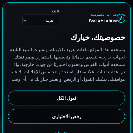
القائمة
A
e
r
o
F
r
o
h
n
e