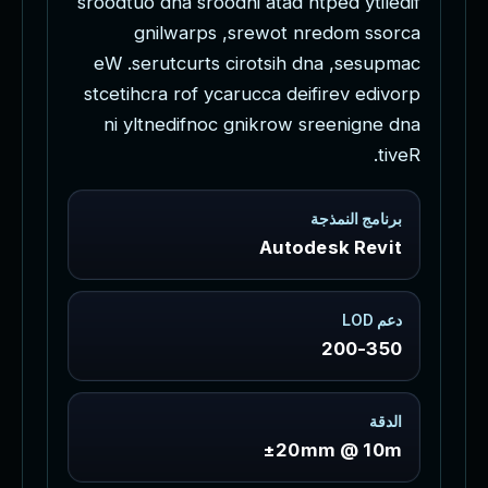
s
r
o
o
d
t
u
o
d
n
a
s
r
o
o
d
n
i
a
t
a
d
h
t
p
e
d
y
t
i
l
e
d
i
f
g
n
i
l
w
a
r
p
s
,
s
r
e
w
o
t
n
r
e
d
o
m
s
s
o
r
c
a
e
W
.
s
e
r
u
t
c
u
r
t
s
c
i
r
o
t
s
i
h
d
n
a
,
s
e
s
u
p
m
a
c
s
t
c
e
t
i
h
c
r
a
r
o
f
y
c
a
r
u
c
c
a
d
e
i
f
i
r
e
v
e
d
i
v
o
r
p
n
i
y
l
t
n
e
d
i
f
n
o
c
g
n
i
k
r
o
w
s
r
e
e
n
i
g
n
e
d
n
a
.
t
i
v
e
R
برنامج النمذجة
Autodesk Revit
دعم LOD
200-350
الدقة
±20mm @ 10m