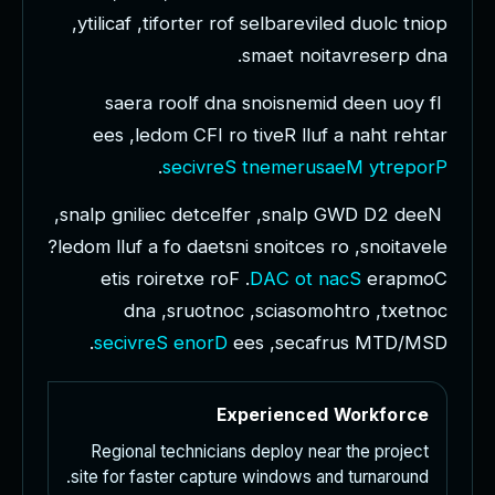
,
y
t
i
l
i
c
a
f
,
t
i
f
o
r
t
e
r
r
o
f
s
e
l
b
a
r
e
v
i
l
e
d
d
u
o
l
c
t
n
i
o
p
.
s
m
a
e
t
n
o
i
t
a
v
r
e
s
e
r
p
d
n
a
s
a
e
r
a
r
o
o
l
f
d
n
a
s
n
o
i
s
n
e
m
i
d
d
e
e
n
u
o
y
f
I
e
e
s
,
l
e
d
o
m
C
F
I
r
o
t
i
v
e
R
l
l
u
f
a
n
a
h
t
r
e
h
t
a
r
.
s
e
c
i
v
r
e
S
t
n
e
m
e
r
u
s
a
e
M
y
t
r
e
p
o
r
P
,
s
n
a
l
p
g
n
i
l
i
e
c
d
e
t
c
e
l
f
e
r
,
s
n
a
l
p
G
W
D
D
2
d
e
e
N
?
l
e
d
o
m
l
l
u
f
a
f
o
d
a
e
t
s
n
i
s
n
o
i
t
c
e
s
r
o
,
s
n
o
i
t
a
v
e
l
e
e
t
i
s
r
o
i
r
e
t
x
e
r
o
F
.
D
A
C
o
t
n
a
c
S
e
r
a
p
m
o
C
d
n
a
,
s
r
u
o
t
n
o
c
,
s
c
i
a
s
o
m
o
h
t
r
o
,
t
x
e
t
n
o
c
.
s
e
c
i
v
r
e
S
e
n
o
r
D
e
e
s
,
s
e
c
a
f
r
u
s
M
T
D
/
M
S
D
Experienced Workforce
Regional technicians deploy near the project
site for faster capture windows and turnaround.