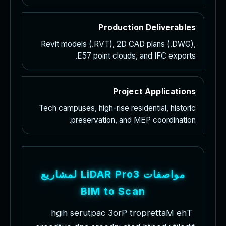
Production Deliverables
Revit models (.RVT), 2D CAD plans (.DWG),
E57 point clouds, and IFC exports.
Project Applications
Tech campuses, high-rise residential, historic
preservation, and MEP coordination.
ع
ي
ر
ا
ش
م
ل
L
i
D
A
R
P
r
o
3
ت
ا
ف
ص
ا
و
م
B
I
M
t
o
S
c
a
n
h
g
i
h
s
e
r
u
t
p
a
c
3
o
r
P
t
r
o
p
r
e
t
t
a
M
e
h
T