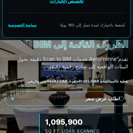
المسح إلى BIM
من LiDAR إلى Revit: تحويل
الظروف القائمة إلى BIM
تقدم AeroFrohne خدمات Scan to BIM دقيقة تحول
البيئات الواقعية إلى نماذج رقمية دقيقة.
تقني وتاريخي
جاهز لـ Revit / CAD
التقاط Pro3 LiDAR
تغطية عالمية
اطلب عرض سعر
1,249,326
SQ FT LIDAR SCANNED