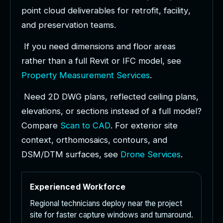
p
o
i
n
t
c
l
o
u
d
d
e
l
i
v
e
r
a
b
l
e
s
f
o
r
r
e
t
r
o
f
i
t
,
f
a
c
i
l
i
t
y
,
a
n
d
p
r
e
s
e
r
v
a
t
i
o
n
t
e
a
m
s
.
I
f
y
o
u
n
e
e
d
d
i
m
e
n
s
i
o
n
s
a
n
d
f
l
o
o
r
a
r
e
a
s
r
a
t
h
e
r
t
h
a
n
a
f
u
l
l
R
e
v
i
t
o
r
I
F
C
m
o
d
e
l
,
s
e
e
P
r
o
p
e
r
t
y
M
e
a
s
u
r
e
m
e
n
t
S
e
r
v
i
c
e
s
.
N
e
e
d
2
D
D
W
G
p
l
a
n
s
,
r
e
f
l
e
c
t
e
d
c
e
i
l
i
n
g
p
l
a
n
s
,
e
l
e
v
a
t
i
o
n
s
,
o
r
s
e
c
t
i
o
n
s
i
n
s
t
e
a
d
o
f
a
f
u
l
l
m
o
d
e
l
?
C
o
m
p
a
r
e
S
c
a
n
t
o
C
A
D
.
F
o
r
e
x
t
e
r
i
o
r
s
i
t
e
c
o
n
t
e
x
t
,
o
r
t
h
o
m
o
s
a
i
c
s
,
c
o
n
t
o
u
r
s
,
a
n
d
D
S
M
/
D
T
M
s
u
r
f
a
c
e
s
,
s
e
e
D
r
o
n
e
S
e
r
v
i
c
e
s
.
Experienced Workforce
Regional technicians deploy near the project
site for faster capture windows and turnaround.