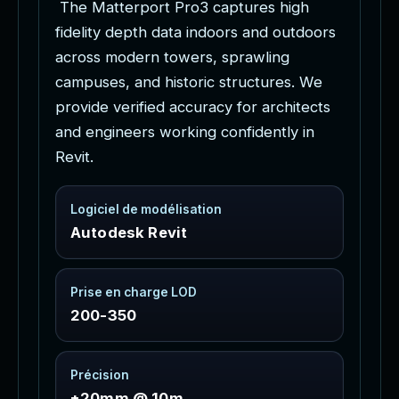
f
i
d
e
l
i
t
y
d
e
p
t
h
d
a
t
a
i
n
d
o
o
r
s
a
n
d
o
u
t
d
o
o
r
s
a
c
r
o
s
s
m
o
d
e
r
n
t
o
w
e
r
s
,
s
p
r
a
w
l
i
n
g
c
a
m
p
u
s
e
s
,
a
n
d
h
i
s
t
o
r
i
c
s
t
r
u
c
t
u
r
e
s
.
W
e
p
r
o
v
i
d
e
v
e
r
i
f
i
e
d
a
c
c
u
r
a
c
y
f
o
r
a
r
c
h
i
t
e
c
t
s
a
n
d
e
n
g
i
n
e
e
r
s
w
o
r
k
i
n
g
c
o
n
f
i
d
e
n
t
l
y
i
n
R
e
v
i
t
.
Logiciel de modélisation
Autodesk Revit
Prise en charge LOD
200-350
Précision
±20mm @ 10m