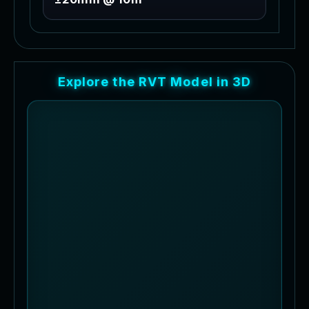
E
x
p
l
o
r
e
t
h
e
R
V
T
M
o
d
e
l
i
n
3
D