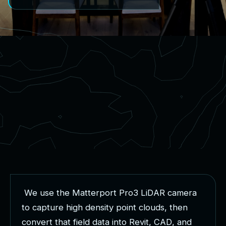
W
e
u
s
e
t
h
e
M
a
t
t
e
r
p
o
r
t
P
r
o
3
L
i
D
A
R
c
a
m
e
r
a
t
o
c
a
p
t
u
r
e
h
i
g
h
d
e
n
s
i
t
y
p
o
i
n
t
c
l
o
u
d
s
,
t
h
e
n
c
o
n
v
e
r
t
t
h
a
t
f
i
e
l
d
d
a
t
a
i
n
t
o
R
e
v
i
t
,
C
A
D
,
a
n
d