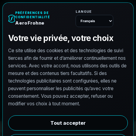
e
n
h
o
r
F
o
A
e
r
Menu