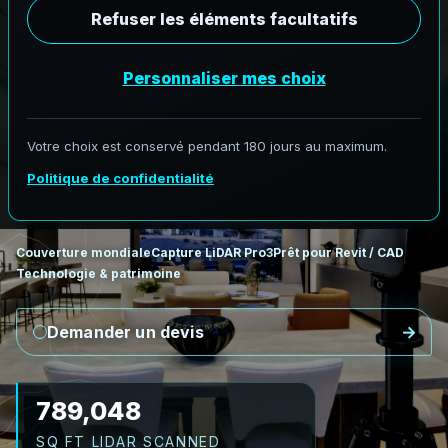
Scan vers BIM
L
i
D
A
R
v
e
r
s
R
e
v
i
t
:
c
o
n
d
i
t
i
o
n
s
e
x
i
s
t
a
n
t
e
s
e
n
B
I
M
AeroFrohne fournit des services Scan to BIM de
précision, transformant les environnements réels
en modèles numériques exacts.
Couverture mondiale
Capture LiDAR Pro3
Prêt pour Revit / CAD
Technologie & patrimoine
Demander un devis
920,556
SQ FT LIDAR SCANNED