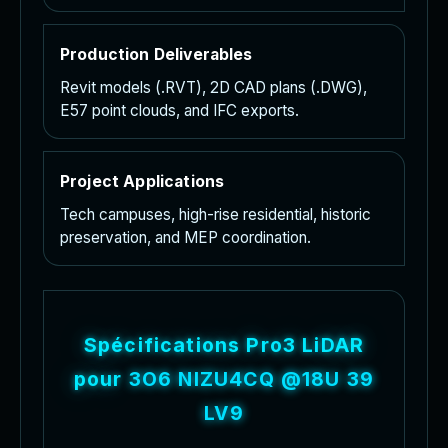
Production Deliverables
Revit models (.RVT), 2D CAD plans (.DWG),
E57 point clouds, and IFC exports.
Project Applications
Tech campuses, high-rise residential, historic
preservation, and MEP coordination.
S
p
é
c
i
f
i
c
a
t
i
o
n
s
P
r
o
3
L
i
D
A
R
p
o
u
r
l
e
s
p
r
o
j
e
t
s
S
c
a
n
t
o
B
I
M
T
h
e
M
a
t
t
e
r
p
o
r
t
P
r
o
3
c
a
p
t
u
r
e
s
h
i
g
h