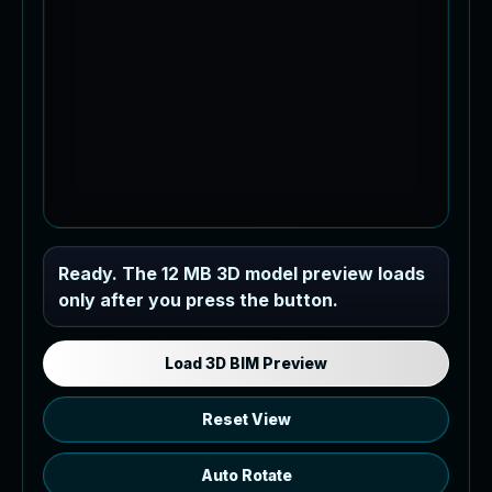
Industrial MEP Sample
Ready. The 12 MB 3D model preview loads
only after you press the button.
Load the 12 MB browser preview
generated from the RVT model's IFC
export.
Load 3D BIM Preview
Reset View
Auto Rotate