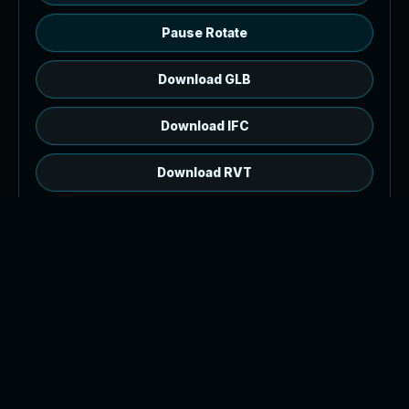
Pause Rotate
Download GLB
Download IFC
Download RVT
RVT source, open web preview.
The browser model is a GLB generated from
2,399 IFC product meshes. Download the IFC or
RVT source file for authoring workflows.
Tip: orbit with left drag or one finger drag, pan
with right drag or two finger drag, and zoom with
the wheel or pinch.